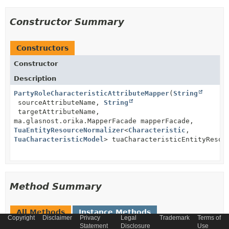
Constructor Summary
Constructors
Constructor
Description
PartyRoleCharacteristicAttributeMapper
(
String
sourceAttributeName,
String
targetAttributeName,
ma.glasnost.orika.MapperFacade mapperFacade,
TuaEntityResourceNormalizer
<
Characteristic
,
TuaCharacteristicModel
> tuaCharacteristicEntityResou
Method Summary
All Methods
Instance Methods
Copyright
Disclaimer
Privacy
Legal
Trademark
Terms of
Concrete Methods
Statement
Disclosure
Use