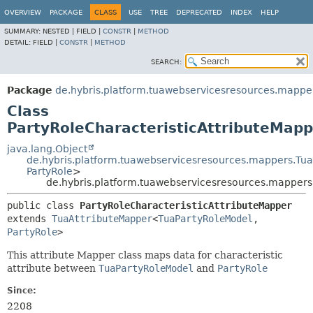
OVERVIEW
PACKAGE
CLASS
USE
TREE
DEPRECATED
INDEX
HELP
SUMMARY:
NESTED |
FIELD |
CONSTR
|
METHOD
DETAIL:
FIELD |
CONSTR
|
METHOD
SEARCH:
Package
de.hybris.platform.tuawebservicesresources.mapper
Class
PartyRoleCharacteristicAttributeMapp
java.lang.Object
de.hybris.platform.tuawebservicesresources.mappers.Tu
PartyRole
>
de.hybris.platform.tuawebservicesresources.mappers.
public class 
PartyRoleCharacteristicAttributeMapper
extends 
TuaAttributeMapper
<
TuaPartyRoleModel
,
PartyRole
>
This attribute Mapper class maps data for characteristic
attribute between
TuaPartyRoleModel
and
PartyRole
Since:
2208