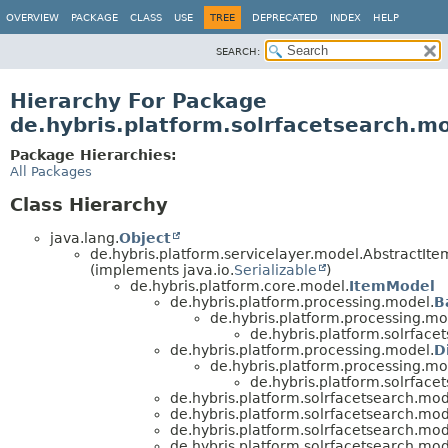
OVERVIEW
PACKAGE
CLASS
USE
TREE
DEPRECATED
INDEX
HELP
SEARCH:
Hierarchy For Package
de.hybris.platform.solrfacetsearch.m
Package Hierarchies:
All Packages
Class Hierarchy
java.lang.
Object
de.hybris.platform.servicelayer.model.AbstractIt
(implements java.io.
Serializable
)
de.hybris.platform.core.model.
ItemModel
de.hybris.platform.processing.model.
B
de.hybris.platform.processing.mo
de.hybris.platform.solrface
de.hybris.platform.processing.model.
D
de.hybris.platform.processing.mo
de.hybris.platform.solrface
de.hybris.platform.solrfacetsearch.mod
de.hybris.platform.solrfacetsearch.mod
de.hybris.platform.solrfacetsearch.mod
de.hybris.platform.solrfacetsearch.mod