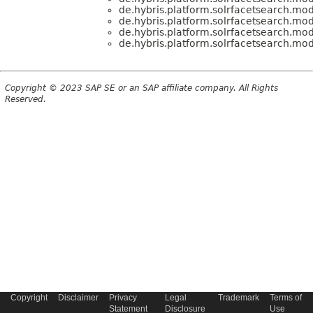
de.hybris.platform.solrfacetsearch.mod
de.hybris.platform.solrfacetsearch.mod
de.hybris.platform.solrfacetsearch.mod
de.hybris.platform.solrfacetsearch.mod
Copyright © 2023 SAP SE or an SAP affiliate company. All Rights
Reserved.
Copyright
Disclaimer
Privacy
Legal
Trademark
Terms of
Statement
Disclosure
Use