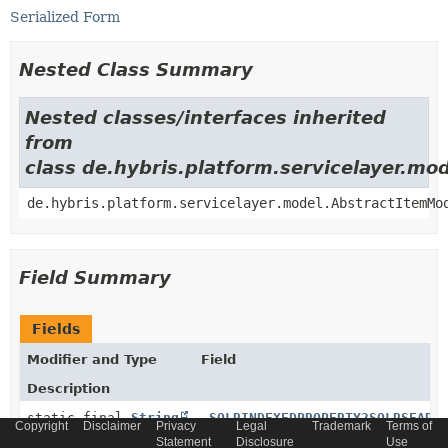
Serialized Form
Nested Class Summary
Nested classes/interfaces inherited
from
class de.hybris.platform.servicelayer.m
de.hybris.platform.servicelayer.model.AbstractItemMo
Field Summary
Fields
Modifier and Type
Field
Description
static final
String
_SOLRINDEXEDPROPERTY2SOLRSEARC
Copyright
Disclaimer
Privacy
Legal
Trademark
Terms of
Statement
Disclosure
Use
Generated relation code constant for relation