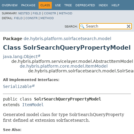
OVERVIEW
PACKAGE
CLASS
USE
TREE
DEPRECATED
INDEX
HELP
SUMMARY:
NESTED
|
FIELD
|
CONSTR
|
METHOD
DETAIL:
FIELD
|
CONSTR
|
METHOD
SEARCH:
Package
de.hybris.platform.solrfacetsearch.model
Class SolrSearchQueryPropertyModel
java.lang.Object
de.hybris.platform.servicelayer.model.AbstractItemModel
de.hybris.platform.core.model.ItemModel
de.hybris.platform.solrfacetsearch.model.SolrS
All Implemented Interfaces:
Serializable
public class 
SolrSearchQueryPropertyModel
extends 
ItemModel
Generated model class for type SolrSearchQueryProperty
first defined at extension solrfacetsearch.
See Also: