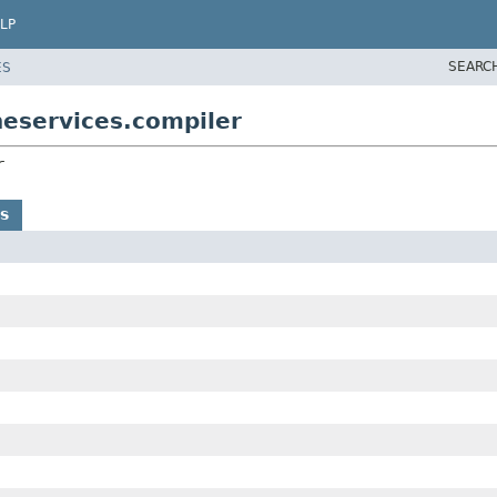
LP
SEARC
ES
neservices.compiler
r
s