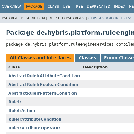
OVERVIEW
PACKAGE
CLASS
USE
TREE
DEPRECATED
INDEX
HE
PACKAGE:
DESCRIPTION |
RELATED PACKAGES |
CLASSES AND INTERFAC
Package de.hybris.platform.ruleengi
package 
de.hybris.platform.ruleengineservices.compile
All Classes and Interfaces
Classes
Enum Classe
Class
Description
AbstractRuleIrAttributeCondition
AbstractRuleIrBooleanCondition
AbstractRuleIrPatternCondition
RuleIr
RuleIrAction
RuleIrAttributeCondition
RuleIrAttributeOperator