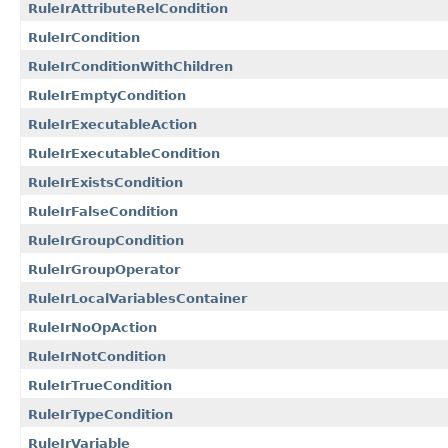
RuleIrAttributeRelCondition
RuleIrCondition
RuleIrConditionWithChildren
RuleIrEmptyCondition
RuleIrExecutableAction
RuleIrExecutableCondition
RuleIrExistsCondition
RuleIrFalseCondition
RuleIrGroupCondition
RuleIrGroupOperator
RuleIrLocalVariablesContainer
RuleIrNoOpAction
RuleIrNotCondition
RuleIrTrueCondition
RuleIrTypeCondition
RuleIrVariable