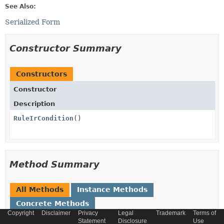
See Also:
Serialized Form
Constructor Summary
Constructors
Constructor
Description
RuleIrCondition
()
Method Summary
All Methods
Instance Methods
Concrete Methods
Copyright
Disclaimer
Privacy
Legal
Trademark
Terms of
Modifier and Type
Method
Statement
Disclosure
Use