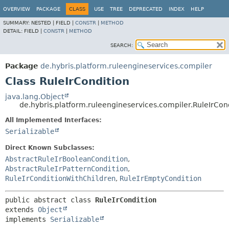
OVERVIEW
PACKAGE
CLASS
USE
TREE
DEPRECATED
INDEX
HELP
SUMMARY:
NESTED |
FIELD |
CONSTR
|
METHOD
DETAIL:
FIELD |
CONSTR
|
METHOD
SEARCH:
Package
de.hybris.platform.ruleengineservices.compiler
Class RuleIrCondition
java.lang.Object
de.hybris.platform.ruleengineservices.compiler.RuleIrCon
All Implemented Interfaces:
Serializable
Direct Known Subclasses:
AbstractRuleIrBooleanCondition
,
AbstractRuleIrPatternCondition
,
RuleIrConditionWithChildren
,
RuleIrEmptyCondition
public abstract class 
RuleIrCondition
extends 
Object
implements 
Serializable