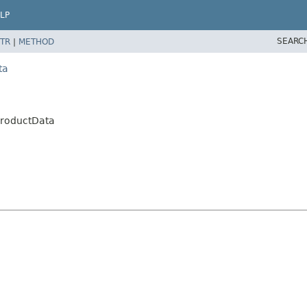
LP
SEARC
TR
|
METHOD
ta
ProductData