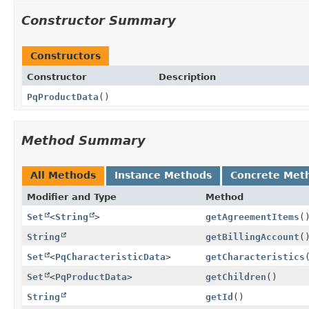
Constructor Summary
Constructors
Constructor
Description
PqProductData
()
Method Summary
All Methods
Instance Methods
Concrete Met
Modifier and Type
Method
Set
<
String
>
getAgreementItems
(
String
getBillingAccount
(
Set
<
PqCharacteristicData
>
getCharacteristics
Set
<
PqProductData
>
getChildren
()
String
getId
()