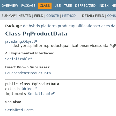
OVERVIEW
PACKAGE
CLASS
USE
TREE
DEPRECATED
INDEX
HE
SUMMARY:
NESTED |
FIELD |
CONSTR
|
METHOD
DETAIL:
FIELD |
CONS
Package
de.hybris.platform.productqualificationservices.da
Class PqProductData
java.lang.Object
de.hybris.platform.productqualificationservices.data.Pq
All Implemented Interfaces:
Serializable
Direct Known Subclasses:
PqDependentProductData
public class 
PqProductData
extends 
Object
implements 
Serializable
See Also:
Serialized Form