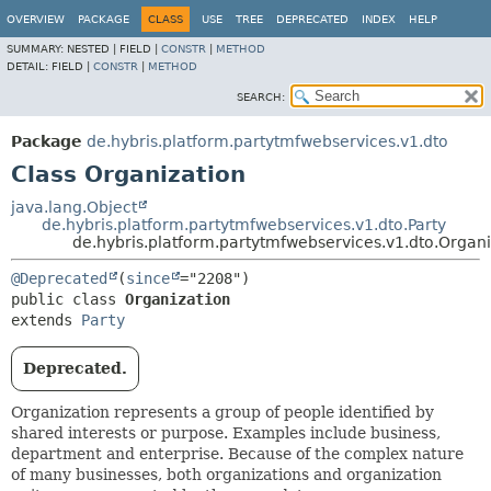
OVERVIEW
PACKAGE
CLASS
USE
TREE
DEPRECATED
INDEX
HELP
SUMMARY:
NESTED |
FIELD |
CONSTR
|
METHOD
DETAIL:
FIELD |
CONSTR
|
METHOD
SEARCH:
Package
de.hybris.platform.partytmfwebservices.v1.dto
Class Organization
java.lang.Object
de.hybris.platform.partytmfwebservices.v1.dto.Party
de.hybris.platform.partytmfwebservices.v1.dto.Organi
@Deprecated
(
since
public class 
Organization
extends 
Party
Deprecated.
Organization represents a group of people identified by
shared interests or purpose. Examples include business,
department and enterprise. Because of the complex nature
of many businesses, both organizations and organization