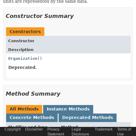
units are represented by the same data.
Constructor Summary
Constructors
Constructor
Description
Organization
()
Deprecated.
Method Summary
All Methods
Instance Methods
Concrete Methods
Deprecated Methods
Modifier and Type
Method
Copyright
Disclaimer
Privacy
Legal
Trademark
Terms of
Statement
Disclosure
Use
Description