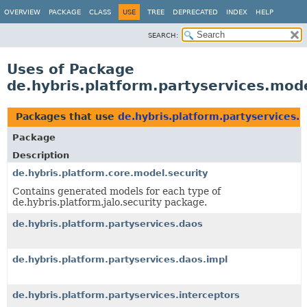
OVERVIEW
PACKAGE
CLASS
USE
TREE
DEPRECATED
INDEX
HELP
SEARCH:
Uses of Package
de.hybris.platform.partyservices.mod
Packages that use
de.hybris.platform.partyservices.
Package
Description
de.hybris.platform.core.model.security
Contains generated models for each type of
de.hybris.platform.jalo.security package.
de.hybris.platform.partyservices.daos
de.hybris.platform.partyservices.daos.impl
de.hybris.platform.partyservices.interceptors