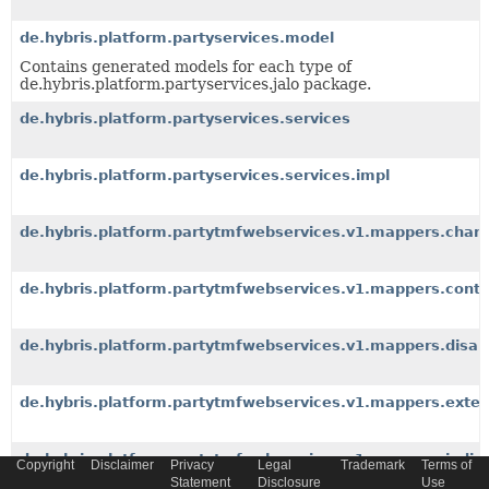
de.hybris.platform.partyservices.model
Contains generated models for each type of
de.hybris.platform.partyservices.jalo package.
de.hybris.platform.partyservices.services
de.hybris.platform.partyservices.services.impl
de.hybris.platform.partytmfwebservices.v1.mappers.charac
de.hybris.platform.partytmfwebservices.v1.mappers.con
de.hybris.platform.partytmfwebservices.v1.mappers.disabi
de.hybris.platform.partytmfwebservices.v1.mappers.exte
de.hybris.platform.partytmfwebservices.v1.mappers.indivi
Copyright
Disclaimer
Privacy
Legal
Trademark
Terms of
Statement
Disclosure
Use