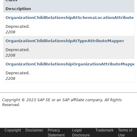
Description
OrganizationChildRelationshipAtSchemaLocationAttribute
Deprecated.
2208
OrganizationChildRelationshipAtTypeAttributeMapper
Deprecated.
2208
OrganizationChildRelationshipOrganizationAttributeMappe
Deprecated.
2208
Copyright © 2023 SAP SE or an SAP affiliate company. All Rights
Reserved.
Copyright
Disclaimer
Privacy
Legal
Trademark
Terms of
Statement
Disclosure
Use