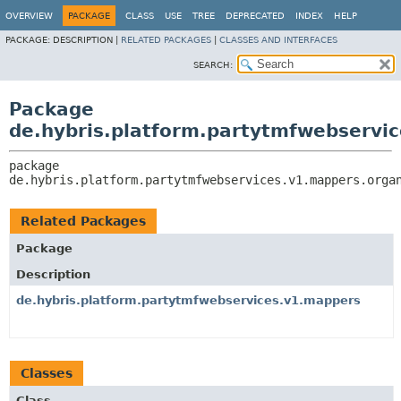
OVERVIEW
PACKAGE
CLASS
USE
TREE
DEPRECATED
INDEX
HELP
PACKAGE:
DESCRIPTION |
RELATED PACKAGES
|
CLASSES AND INTERFACES
SEARCH:
Package
de.hybris.platform.partytmfwebservic
package 
de.hybris.platform.partytmfwebservices.v1.mappers.orga
Related Packages
Package
Description
de.hybris.platform.partytmfwebservices.v1.mappers
Classes
Class