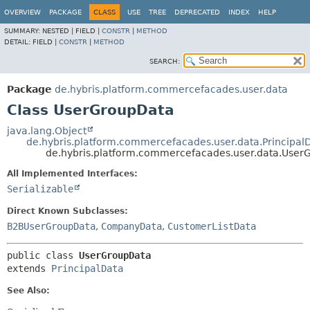
OVERVIEW
PACKAGE
CLASS
USE
TREE
DEPRECATED
INDEX
HELP
SUMMARY:
NESTED |
FIELD |
CONSTR
|
METHOD
DETAIL:
FIELD |
CONSTR
|
METHOD
SEARCH:
Package
de.hybris.platform.commercefacades.user.data
Class UserGroupData
java.lang.Object
de.hybris.platform.commercefacades.user.data.Principal
de.hybris.platform.commercefacades.user.data.User
All Implemented Interfaces:
Serializable
Direct Known Subclasses:
B2BUserGroupData
,
CompanyData
,
CustomerListData
public class 
UserGroupData
extends 
PrincipalData
See Also: