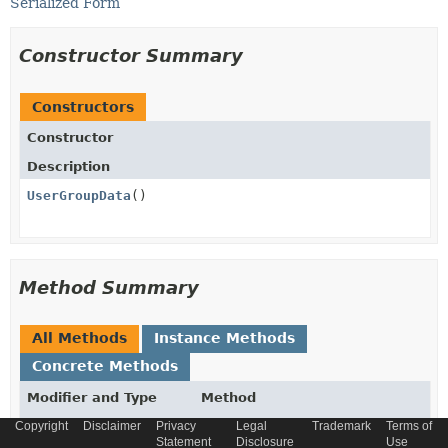
Serialized Form
Constructor Summary
Constructors
Constructor
Description
UserGroupData
()
Method Summary
All Methods
Instance Methods
Concrete Methods
Modifier and Type
Method
Copyright
Description
Disclaimer
Privacy
Legal
Trademark
Terms of
Statement
Disclosure
Use