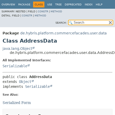
OVERVIEW
PACKAGE
CLASS
USE
TREE
DEPRECATED
INDEX
HELP
SUMMARY:
NESTED |
FIELD |
CONSTR
|
METHOD
DETAIL:
FIELD |
CONSTR
|
METHOD
SEARCH:
Package
de.hybris.platform.commercefacades.user.data
Class AddressData
java.lang.Object
de.hybris.platform.commercefacades.user.data.AddressD
All Implemented Interfaces:
Serializable
public class 
AddressData
extends 
Object
implements 
Serializable
See Also:
Serialized Form