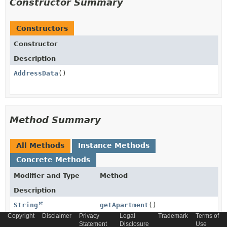
Constructor Summary
Constructors
Constructor
Description
AddressData
()
Method Summary
All Methods
Instance Methods
Concrete Methods
Modifier and Type
Method
Description
String
getApartment
()
Copyright
Disclaimer
Privacy
Legal
Trademark
Terms of
Statement
Disclosure
Use