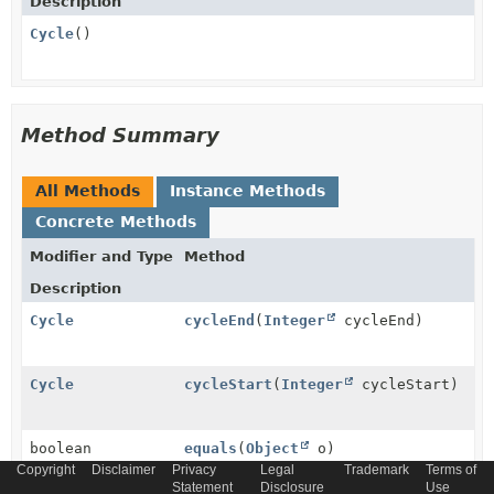
Description
Cycle
()
Method Summary
All Methods
Instance Methods
Concrete Methods
Modifier and Type
Method
Description
Cycle
cycleEnd
(
Integer
cycleEnd)
Cycle
cycleStart
(
Integer
cycleStart)
boolean
equals
(
Object
o)
Copyright
Disclaimer
Privacy
Legal
Trademark
Terms of
Statement
Disclosure
Use