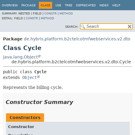
OVERVIEW
PACKAGE
CLASS
USE
TREE
DEPRECATED
INDEX
HELP
SUMMARY:
NESTED |
FIELD |
CONSTR
|
METHOD
DETAIL:
FIELD |
CONSTR
|
METHOD
SEARCH:
Package
de.hybris.platform.b2ctelcotmfwebservices.v2.dto
Class Cycle
java.lang.Object
de.hybris.platform.b2ctelcotmfwebservices.v2.dto.Cycle
public class 
Cycle
extends 
Object
Represents the billing cycle.
Constructor Summary
Constructors
Constructor