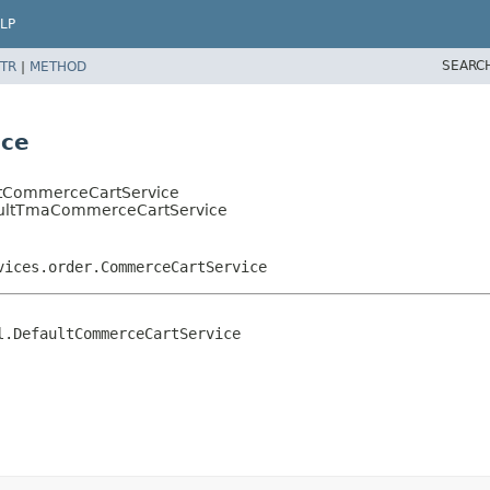
LP
SEARC
TR
|
METHOD
ice
ultCommerceCartService
efaultTmaCommerceCartService
vices.order.CommerceCartService
.DefaultCommerceCartService
