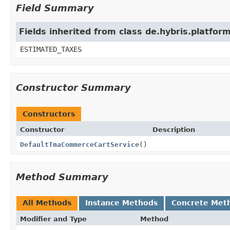
Field Summary
Fields inherited from class de.hybris.platf
ESTIMATED_TAXES
Constructor Summary
Constructors
Constructor
Description
DefaultTmaCommerceCartService
()
Method Summary
All Methods
Instance Methods
Concrete Met
Modifier and Type
Method