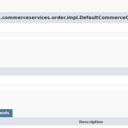
orm.commerceservices.order.impl.DefaultCommerce
hods
Description