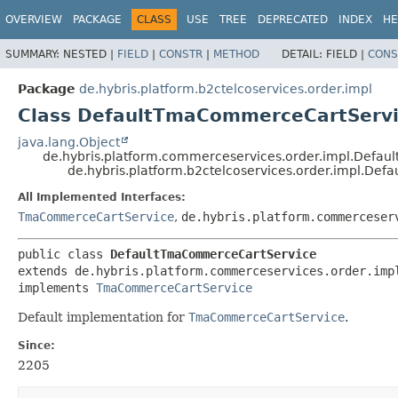
OVERVIEW
PACKAGE
CLASS
USE
TREE
DEPRECATED
INDEX
HE
SUMMARY:
NESTED |
FIELD
|
CONSTR
|
METHOD
DETAIL:
FIELD |
CONS
Package
de.hybris.platform.b2ctelcoservices.order.impl
Class DefaultTmaCommerceCartServ
java.lang.Object
de.hybris.platform.commerceservices.order.impl.Defa
de.hybris.platform.b2ctelcoservices.order.impl.D
All Implemented Interfaces:
TmaCommerceCartService
,
de.hybris.platform.commerceser
public class 
DefaultTmaCommerceCartService
extends de.hybris.platform.commerceservices.order.impl
implements 
TmaCommerceCartService
Default implementation for
TmaCommerceCartService
.
Since:
2205