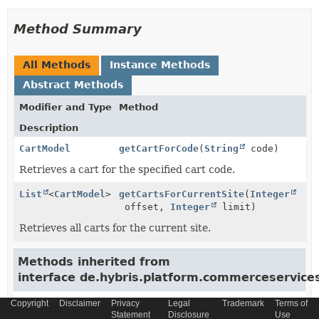
Method Summary
All Methods
Instance Methods
Abstract Methods
Modifier and Type
Method
Description
CartModel
getCartForCode
(
String
code)
Retrieves a cart for the specified cart code.
List
<
CartModel
>
getCartsForCurrentSite
(
Integer
offset,
Integer
limit)
Retrieves all carts for the current site.
Methods inherited from
interface de.hybris.platform.commerceservic
addToCart, addToCart, addToCart, calculateCart,
Copyright
Disclaimer
Privacy
Legal
Trademark
Terms of
calculateCart, configureCartEntry, estimateTaxes,
Statement
Disclosure
Use