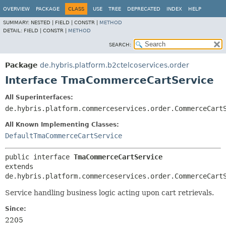
OVERVIEW
PACKAGE
CLASS
USE
TREE
DEPRECATED
INDEX
HELP
SUMMARY:
NESTED |
FIELD |
CONSTR |
METHOD
DETAIL:
FIELD |
CONSTR |
METHOD
SEARCH:
Package
de.hybris.platform.b2ctelcoservices.order
Interface TmaCommerceCartService
All Superinterfaces:
de.hybris.platform.commerceservices.order.CommerceCart
All Known Implementing Classes:
DefaultTmaCommerceCartService
public interface 
TmaCommerceCartService
extends 
de.hybris.platform.commerceservices.order.CommerceCart
Service handling business logic acting upon cart retrievals.
Since:
2205