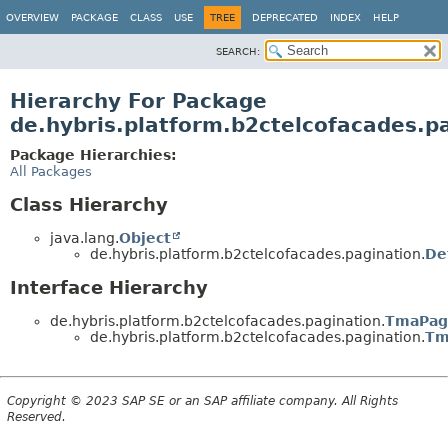
OVERVIEW
PACKAGE
CLASS
USE
TREE
DEPRECATED
INDEX
HELP
SEARCH:
Hierarchy For Package
de.hybris.platform.b2ctelcofacades.p
Package Hierarchies:
All Packages
Class Hierarchy
java.lang.
Object
de.hybris.platform.b2ctelcofacades.pagination.
De
Interface Hierarchy
de.hybris.platform.b2ctelcofacades.pagination.
TmaPag
de.hybris.platform.b2ctelcofacades.pagination.
Tm
Copyright © 2023 SAP SE or an SAP affiliate company. All Rights
Reserved.