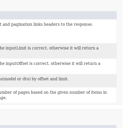
t and pagination links headers to the response.
he inputLimit is correct, otherwise it will return a
he inputOffset is correct, otherwise it will return a
tems(model or dto) by offset and limit.
umber of pages based on the given number of items in
age.