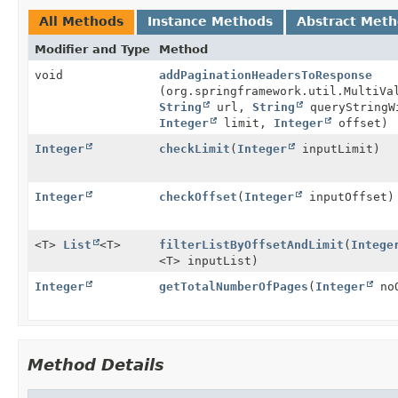
All Methods
Instance Methods
Abstract Met
Modifier and Type
Method
void
addPaginationHeadersToResponse
(org.springframework.util.MultiVa
String
url,
String
queryStringW
Integer
limit,
Integer
offset)
Integer
checkLimit
(
Integer
inputLimit)
Integer
checkOffset
(
Integer
inputOffset)
<T>
List
<T>
filterListByOffsetAndLimit
(
Intege
<T> inputList)
Integer
getTotalNumberOfPages
(
Integer
no
Method Details