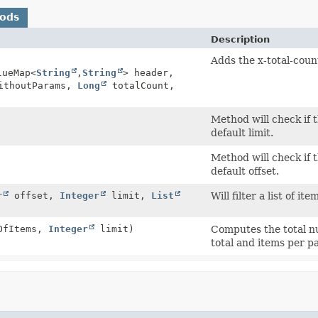
hods
Description
Adds the x-total-coun
lueMap<
String
,
String
> header,
ithoutParams,
Long
totalCount,
Method will check if t
default limit.
Method will check if t
default offset.
r
offset,
Integer
limit,
List
Will filter a list of i
OfItems,
Integer
limit)
Computes the total n
total and items per p