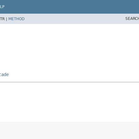
LP
SEARC
TR |
METHOD
cade