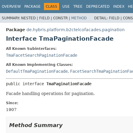
OVERVIEW
PACKAGE
CLASS
USE
TREE
DEPRECATED
INDEX
HE
SUMMARY:
NESTED |
FIELD |
CONSTR |
METHOD
DETAIL:
FIELD |
CONS
Package
de.hybris.platform.b2ctelcofacades.pagination
Interface TmaPaginationFacade
All Known Subinterfaces:
TmaFacetSearchPaginationFacade
All Known Implementing Classes:
DefaultTmaPaginationFacade
,
FacetSearchTmaPaginationFa
public interface 
TmaPaginationFacade
Facade handling operations for pagination.
Since:
1907
Method Summary