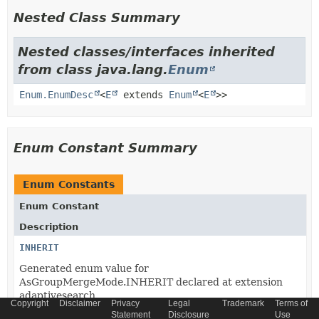
Nested Class Summary
Nested classes/interfaces inherited
from class java.lang.
Enum
Enum.EnumDesc
<
E
extends
Enum
<
E
>>
Enum Constant Summary
Enum Constants
Enum Constant
Description
INHERIT
Generated enum value for
AsGroupMergeMode.INHERIT declared at extension
adaptivesearch.
Copyright
Disclaimer
Privacy
Legal
Trademark
Terms of
Statement
Disclosure
Use