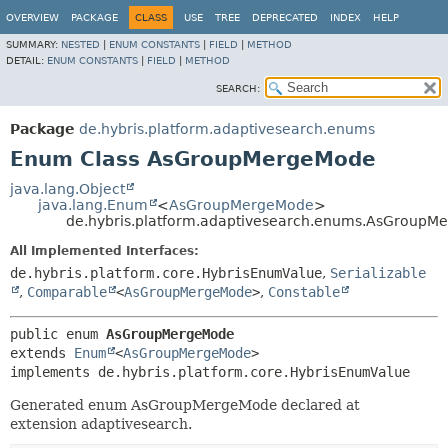
OVERVIEW
PACKAGE
CLASS
USE
TREE
DEPRECATED
INDEX
HELP
SUMMARY:
NESTED
|
ENUM CONSTANTS
|
FIELD
|
METHOD
DETAIL:
ENUM CONSTANTS
|
FIELD
|
METHOD
SEARCH:
Package
de.hybris.platform.adaptivesearch.enums
Enum Class AsGroupMergeMode
java.lang.Object
java.lang.Enum
<
AsGroupMergeMode
>
de.hybris.platform.adaptivesearch.enums.AsGroupM
All Implemented Interfaces:
de.hybris.platform.core.HybrisEnumValue
,
Serializable
,
Comparable
<
AsGroupMergeMode
>
,
Constable
public enum 
AsGroupMergeMode
extends 
Enum
<
AsGroupMergeMode
>

implements de.hybris.platform.core.HybrisEnumValue
Generated enum AsGroupMergeMode declared at
extension adaptivesearch.