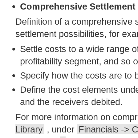
Comprehensive Settlement
Definition of a comprehensive 
settlement possibilities, for ex
Settle costs to a wide range of
profitability segment, and so o
Specify how the costs are to 
Define the cost elements unde
and the receivers debited.
For more information on compr
Library
, under
Financials -> C