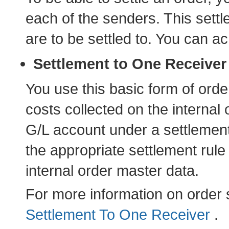
each of the senders. This sett
are to be settled to. You can ac
Settlement to One Receiver
You use this basic form of orde
costs collected on the internal o
G/L account under a settlemen
the appropriate settlement rule
internal order master data.
For more information on order 
Settlement To One Receiver
.