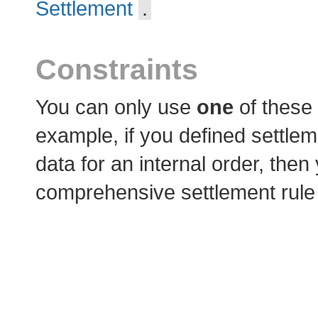
Settlement
.
Constraints
You can only use
one
of these
example, if you defined settlem
data for an internal order, the
comprehensive settlement rule o