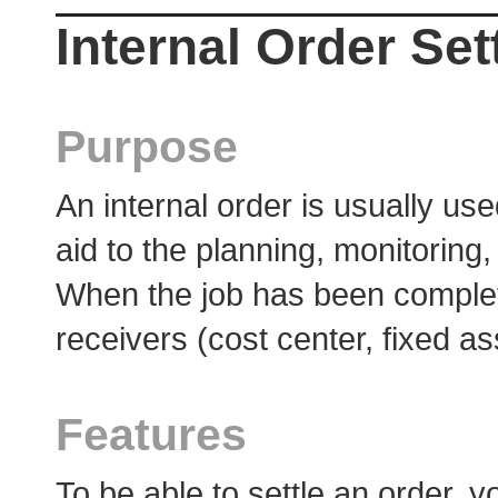
Internal Order Se
Purpose
An internal order is usually use
aid to the planning, monitoring
When the job has been complete
receivers (cost center, fixed as
Features
To be able to settle an order, 