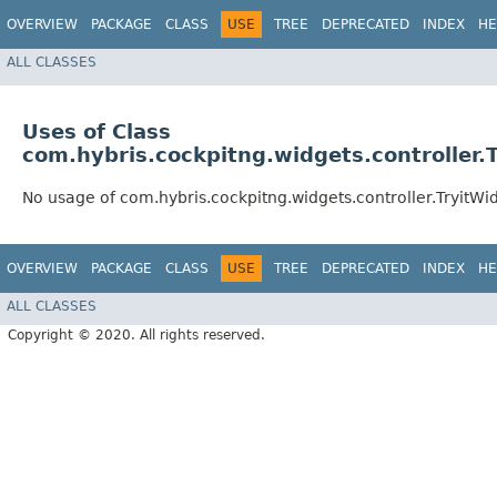
OVERVIEW
PACKAGE
CLASS
USE
TREE
DEPRECATED
INDEX
HE
ALL CLASSES
Uses of Class
com.hybris.cockpitng.widgets.controller.
No usage of com.hybris.cockpitng.widgets.controller.TryitWi
OVERVIEW
PACKAGE
CLASS
USE
TREE
DEPRECATED
INDEX
HE
ALL CLASSES
Copyright © 2020. All rights reserved.