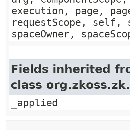
execution, page, pag
requestScope, self, 
spaceOwner, spaceSco
Fields inherited f
class org.zkoss.zk
_applied