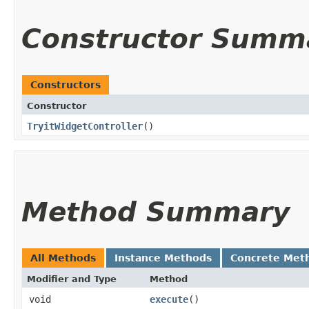
Constructor Summ
Constructors
Constructor
TryitWidgetController
()
Method Summary
All Methods
Instance Methods
Concrete Met
Modifier and Type
Method
void
execute
()