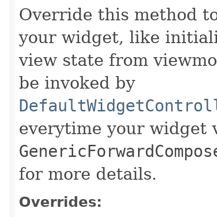
Override this method to 
your widget, like initia
view state from viewmod
be invoked by
DefaultWidgetControl
everytime your widget v
GenericForwardCompos
for more details.
Overrides: