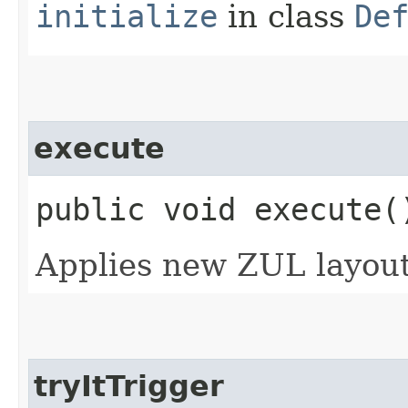
initialize
in class
De
execute
public void execute(
Applies new ZUL layout
tryItTrigger