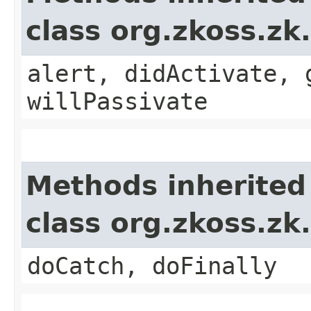
class org.zkoss.zk
alert, didActivate, 
willPassivate
Methods inherited
class org.zkoss.zk
doCatch, doFinally