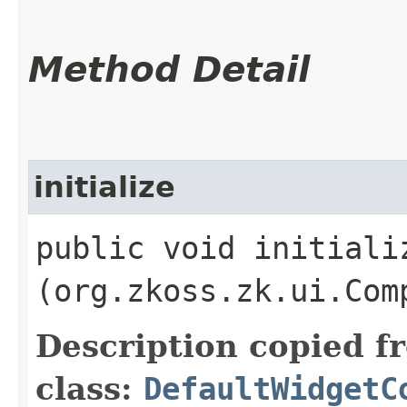
Method Detail
initialize
public void initializ
(org.zkoss.zk.ui.Com
Description copied f
class:
DefaultWidgetC