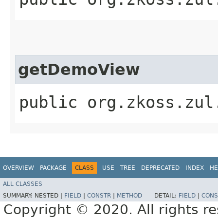
getDemoView
public org.zkoss.zul
OVERVIEW
PACKAGE
CLASS
USE
TREE
DEPRECATED
INDEX
HE
ALL CLASSES
SUMMARY:
NESTED |
FIELD
|
CONSTR
|
METHOD
DETAIL:
FIELD
|
CONS
Copyright © 2020. All rights r