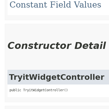
Constant Field Values
Constructor Detail
TryitWidgetController
public TryitWidgetController()