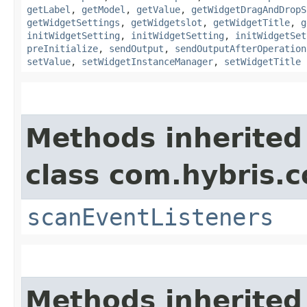
getLabel
,
getModel
,
getValue
,
getWidgetDragAndDropS
getWidgetSettings
,
getWidgetslot
,
getWidgetTitle
,
g
initWidgetSetting
,
initWidgetSetting
,
initWidgetSet
preInitialize
,
sendOutput
,
sendOutputAfterOperation
setValue
,
setWidgetInstanceManager
,
setWidgetTitle
Methods inherited
class com.hybris.c
scanEventListeners
Methods inherited