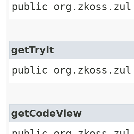
public org.zkoss.zul
getTryIt
public org.zkoss.zul
getCodeView
public org.zkoss.zul