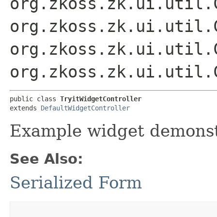
org.zkoss.zk.ui.util.
org.zkoss.zk.ui.util.
org.zkoss.zk.ui.util.
org.zkoss.zk.ui.util.
public class 
TryitWidgetController
extends 
DefaultWidgetController
Example widget demonst
See Also:
Serialized Form