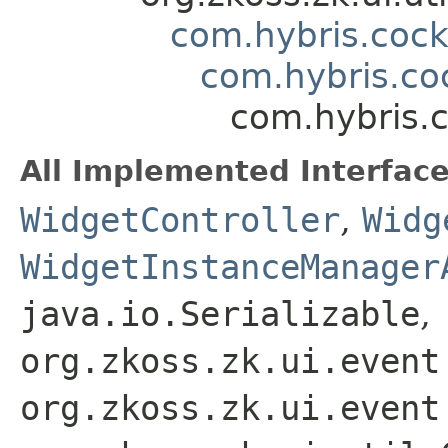
com.hybris.coc
com.hybris.coc
com.hybris.c
All Implemented Interface
WidgetController
,
Widg
WidgetInstanceManager
java.io.Serializable
,
org.zkoss.zk.ui.event
org.zkoss.zk.ui.event