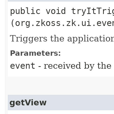
public void tryItTrig
(org.zkoss.zk.ui.eve
Triggers the applicatio
Parameters:
event
- received by th
getView