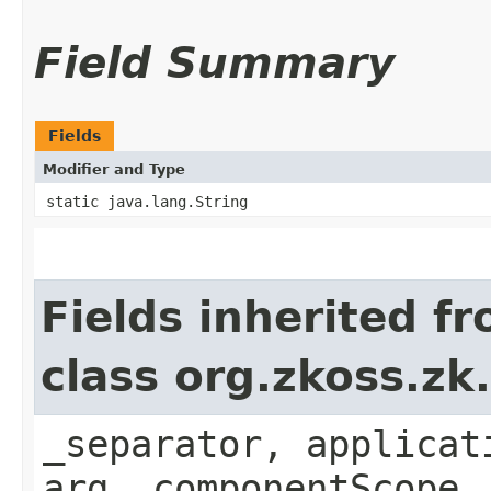
Field Summary
Fields
Modifier and Type
static java.lang.String
Fields inherited f
class org.zkoss.zk
_separator, applicat
arg, componentScope,