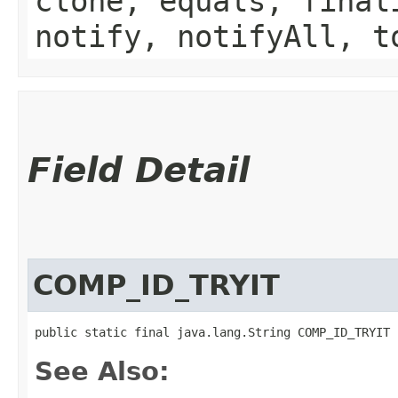
clone, equals, final
notify, notifyAll, t
Field Detail
COMP_ID_TRYIT
public static final java.lang.String COMP_ID_TRYIT
See Also: