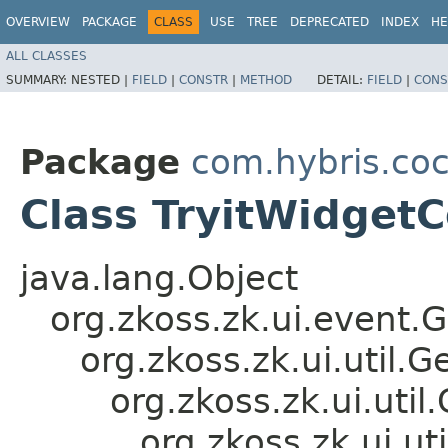
OVERVIEW
PACKAGE
CLASS
USE
TREE
DEPRECATED
INDEX
HE
ALL CLASSES
SUMMARY:
NESTED |
FIELD
|
CONSTR
|
METHOD
DETAIL:
FIELD
|
CONS
Package
com.hybris.coc
Class TryitWidgetC
java.lang.Object
org.zkoss.zk.ui.event.
org.zkoss.zk.ui.util
org.zkoss.zk.ui.ut
org.zkoss.zk.ui.