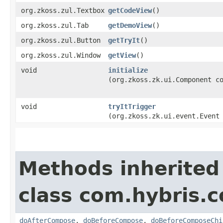
org.zkoss.zul.Textbox
getCodeView
()
org.zkoss.zul.Tab
getDemoView
()
org.zkoss.zul.Button
getTryIt
()
org.zkoss.zul.Window
getView
()
void
initialize
(org.zkoss.zk.ui.Component c
void
tryItTrigger
(org.zkoss.zk.ui.event.Event
Methods inherited
class com.hybris.c
doAfterCompose
,
doBeforeCompose
,
doBeforeComposeChi