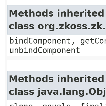
Methods inherited
class org.zkoss.zk
bindComponent, getCo
unbindComponent
Methods inherited
class java.lang.Ob