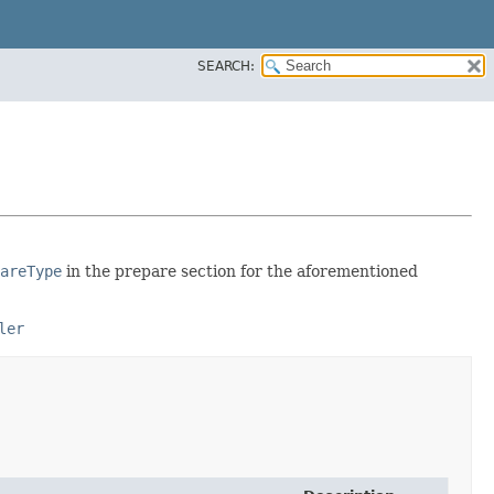
SEARCH:
areType
in the prepare section for the aforementioned
ler