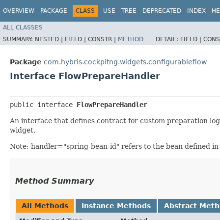
OVERVIEW
PACKAGE
CLASS
USE
TREE
DEPRECATED
INDEX
HE
ALL CLASSES
SUMMARY:
NESTED |
FIELD |
CONSTR |
METHOD
DETAIL:
FIELD |
CONS
Package
com.hybris.cockpitng.widgets.configurableflow
Interface FlowPrepareHandler
public interface 
FlowPrepareHandler
An interface that defines contract for custom preparation log
widget.
Note: handler="spring-bean-id" refers to the bean defined in 
Method Summary
All Methods
Instance Methods
Abstract Met