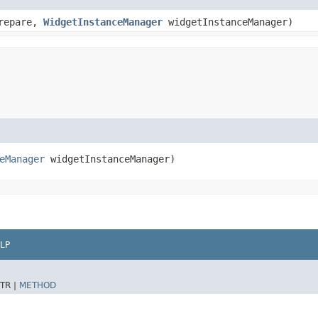
repare,
WidgetInstanceManager
widgetInstanceManager)
eManager
widgetInstanceManager)
LP
TR |
METHOD