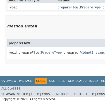
Modifier and Type
Method
void
prepareFlow
​(
PrepareType
p
Method Detail
prepareFlow
void prepareFlow​(
PrepareType
prepare,
WidgetInstanc
OVERVIEW
PACKAGE
CLASS
USE
TREE
DEPRECATED
INDEX
HE
ALL CLASSES
SUMMARY:
NESTED |
FIELD |
CONSTR |
METHOD
DETAIL:
FIELD |
CONS
Copyright © 2020. All rights reserved.