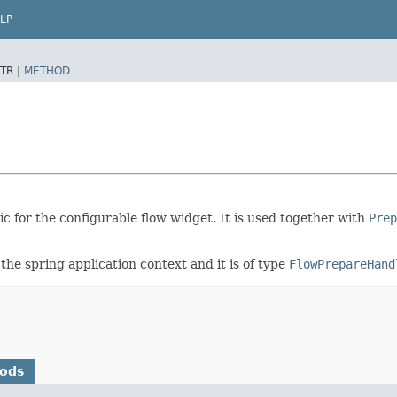
LP
TR |
METHOD
ic for the configurable flow widget. It is used together with
Prep
the spring application context and it is of type
FlowPrepareHand
hods