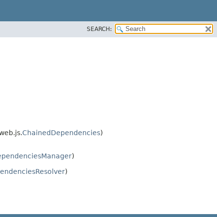
SEARCH:
web.js.
ChainedDependencies
)
ependenciesManager
)
endenciesResolver
)