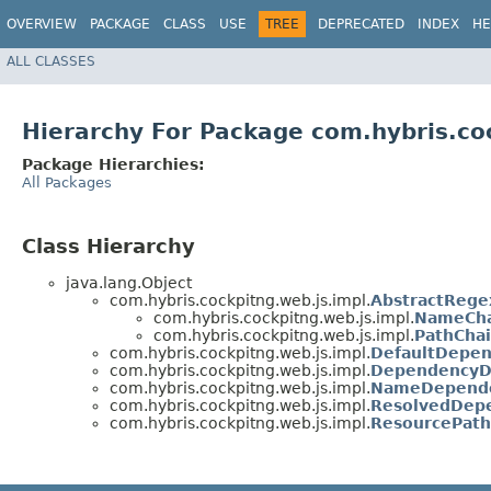
OVERVIEW
PACKAGE
CLASS
USE
TREE
DEPRECATED
INDEX
HE
ALL CLASSES
Hierarchy For Package com.hybris.co
Package Hierarchies:
All Packages
Class Hierarchy
java.lang.Object
com.hybris.cockpitng.web.js.impl.
AbstractReg
com.hybris.cockpitng.web.js.impl.
NameCha
com.hybris.cockpitng.web.js.impl.
PathCha
com.hybris.cockpitng.web.js.impl.
DefaultDepe
com.hybris.cockpitng.web.js.impl.
DependencyDe
com.hybris.cockpitng.web.js.impl.
NameDepende
com.hybris.cockpitng.web.js.impl.
ResolvedDep
com.hybris.cockpitng.web.js.impl.
ResourcePath