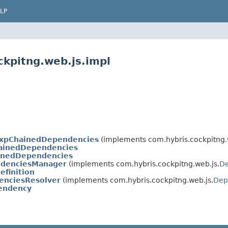
LP
ckpitng.web.js.impl
expChainedDependencies
(implements com.hybris.cockpitng.
inedDependencies
inedDependencies
ndenciesManager
(implements com.hybris.cockpitng.web.js.
D
finition
nciesResolver
(implements com.hybris.cockpitng.web.js.
Dep
endency