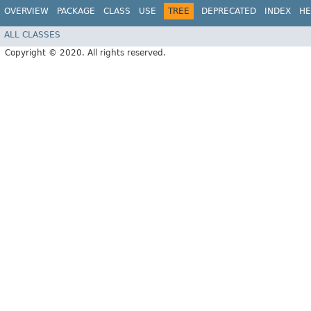
OVERVIEW
PACKAGE
CLASS
USE
TREE
DEPRECATED
INDEX
HE
ALL CLASSES
Copyright © 2020. All rights reserved.