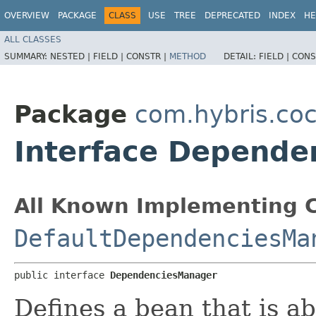
OVERVIEW
PACKAGE
CLASS
USE
TREE
DEPRECATED
INDEX
HE
ALL CLASSES
SUMMARY:
NESTED |
FIELD |
CONSTR |
METHOD
DETAIL:
FIELD |
CONS
Package
com.hybris.coc
Interface Depend
All Known Implementing C
DefaultDependenciesMa
public interface 
DependenciesManager
Defines a bean that is a