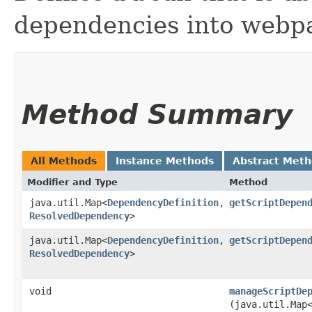
dependencies into webp
Method Summary
All Methods
Instance Methods
Abstract Met
Modifier and Type
Method
java.util.Map<
DependencyDefinition
,​
getScriptDepen
ResolvedDependency
>
java.util.Map<
DependencyDefinition
,​
getScriptDepen
ResolvedDependency
>
void
manageScriptDe
(java.util.Map