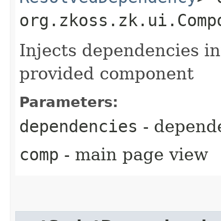
org.zkoss.zk.ui.Comp
Injects dependencies in
provided component
Parameters:
dependencies
- depende
comp
- main page view