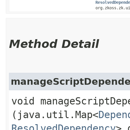
ResolvedDepend
org.zkoss.zk.u
Method Detail
manageScriptDepende
void manageScriptDepe
(java.util.Map<
Depen
ResolvedDependency
> 