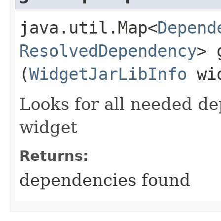
java.util.Map<
Depend
ResolvedDependency
> 
(
WidgetJarLibInfo
wid
Looks for all needed de
widget
Returns:
dependencies found