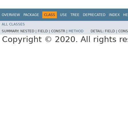
OVERVIEW
PACKAGE
CLASS
USE
TREE
DEPRECATED
INDEX
HE
ALL CLASSES
SUMMARY:
NESTED |
FIELD |
CONSTR |
METHOD
DETAIL:
FIELD |
CONS
Copyright © 2020. All rights r