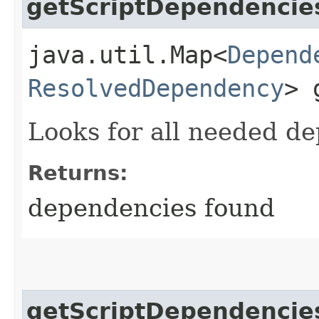
getScriptDependencie
java.util.Map<
Depend
ResolvedDependency
> 
Looks for all needed d
Returns:
dependencies found
getScriptDependencie