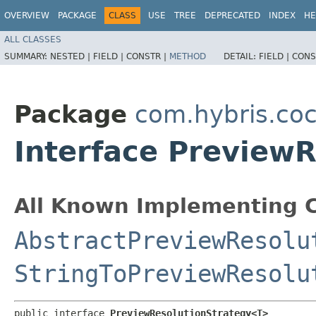
OVERVIEW
PACKAGE
CLASS
USE
TREE
DEPRECATED
INDEX
HE
ALL CLASSES
SUMMARY:
NESTED |
FIELD |
CONSTR |
METHOD
DETAIL:
FIELD |
CONS
Package
com.hybris.coc
Interface Preview
All Known Implementing C
AbstractPreviewResolu
StringToPreviewResolu
public interface 
PreviewResolutionStrategy<T>