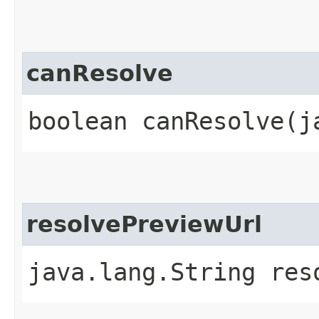
canResolve
boolean canResolve​(
resolvePreviewUrl
java.lang.String reso