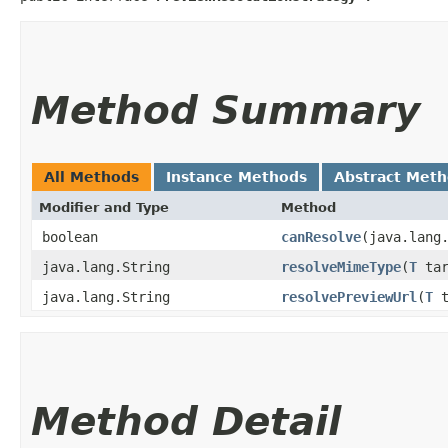
Method Summary
All Methods
Instance Methods
Abstract Met
Modifier and Type
Method
boolean
canResolve
​(java.lang
java.lang.String
resolveMimeType
​(
T
tar
java.lang.String
resolvePreviewUrl
​(
T
t
Method Detail