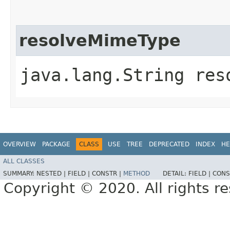
resolveMimeType
java.lang.String reso
OVERVIEW
PACKAGE
CLASS
USE
TREE
DEPRECATED
INDEX
HE
ALL CLASSES
SUMMARY:
NESTED |
FIELD |
CONSTR |
METHOD
DETAIL:
FIELD |
CONS
Copyright © 2020. All rights r