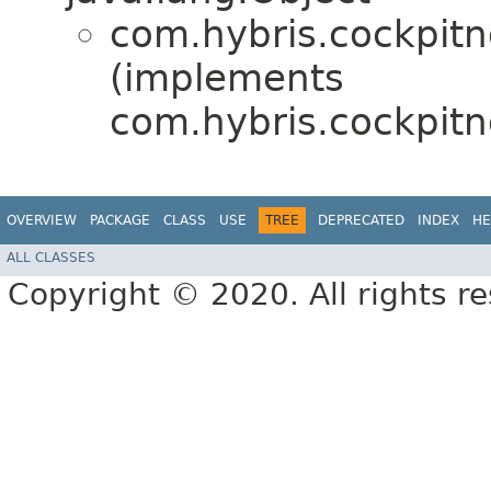
com.hybris.cockpitn
(implements
com.hybris.cockpitn
OVERVIEW
PACKAGE
CLASS
USE
TREE
DEPRECATED
INDEX
HE
ALL CLASSES
Copyright © 2020. All rights r