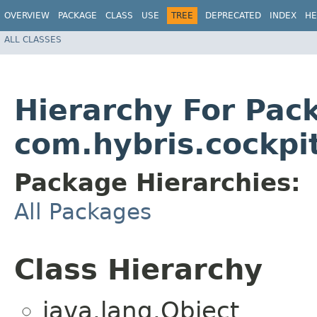
OVERVIEW
PACKAGE
CLASS
USE
TREE
DEPRECATED
INDEX
HE
ALL CLASSES
Hierarchy For Pac
com.hybris.cockpi
Package Hierarchies:
All Packages
Class Hierarchy
java.lang.Object