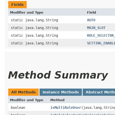
Fields
Modifier and Type
Field
static java.lang.String
AUTO
static java.lang.String
MAIN_SLOT
static java.lang.String
ROLE_SELECTOR
static java.lang.String
SETTING_ENABL
Method Summary
All Methods
Instance Methods
Abstract Met
Modifier and Type
Method
boolean
isMultiRoleUser
​(java.lang.Strin