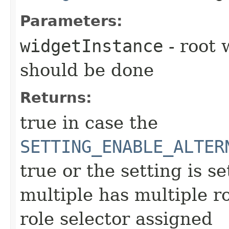
Parameters:
widgetInstance
- root 
should be done
Returns:
true in case the
SETTING_ENABLE_ALTER
true or the setting is se
multiple has multiple r
role selector assigned