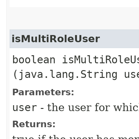
isMultiRoleUser
boolean isMultiRoleUs
(java.lang.String us
Parameters:
user
- the user for whi
Returns: