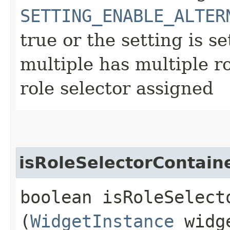
SETTING_ENABLE_ALTER
true or the setting is se
multiple has multiple r
role selector assigned
isRoleSelectorContain
boolean isRoleSelect
(
WidgetInstance
widge