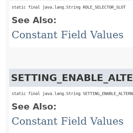
static final java.lang.String ROLE_SELECTOR_SLOT
See Also:
Constant Field Values
SETTING_ENABLE_ALT
static final java.lang.String SETTING_ENABLE_ALTERN
See Also:
Constant Field Values