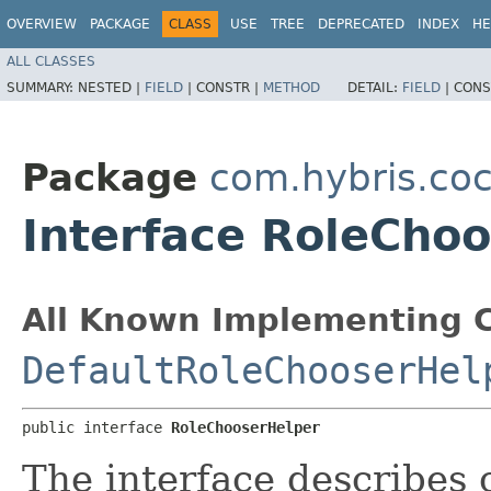
OVERVIEW
PACKAGE
CLASS
USE
TREE
DEPRECATED
INDEX
HE
ALL CLASSES
SUMMARY:
NESTED |
FIELD
|
CONSTR |
METHOD
DETAIL:
FIELD
|
CONS
Package
com.hybris.coc
Interface RoleCho
All Known Implementing C
DefaultRoleChooserHel
public interface 
RoleChooserHelper
The interface describes 