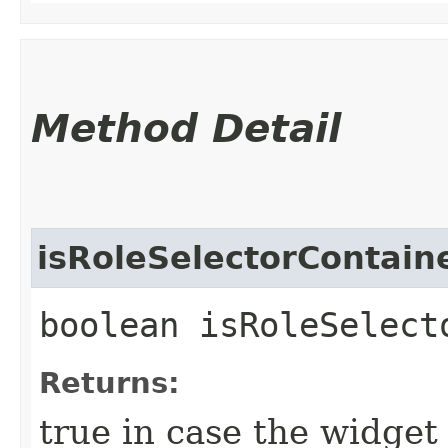
Method Detail
isRoleSelectorContain
boolean isRoleSelect
Returns:
true in case the widget 