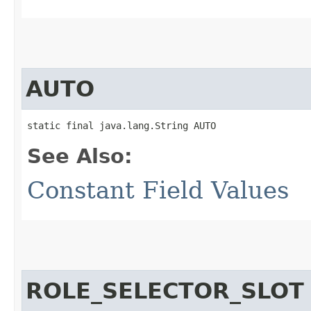
AUTO
static final java.lang.String AUTO
See Also:
Constant Field Values
ROLE_SELECTOR_SLOT