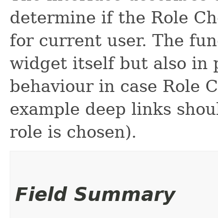
determine if the Role Ch
for current user. The fun
widget itself but also in
behaviour in case Role C
example deep links shoul
role is chosen).
Field Summary