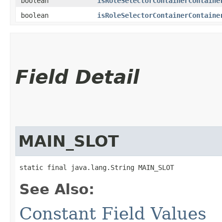
boolean
isRoleSelectorContainerContaine
boolean
isRoleSelectorContainerContaine
Field Detail
MAIN_SLOT
static final java.lang.String MAIN_SLOT
See Also:
Constant Field Values