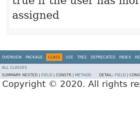
true if the user has mo
assigned
OVERVIEW
PACKAGE
CLASS
USE
TREE
DEPRECATED
INDEX
HE
ALL CLASSES
SUMMARY:
NESTED |
FIELD
|
CONSTR |
METHOD
DETAIL:
FIELD
|
CONS
Copyright © 2020. All rights r