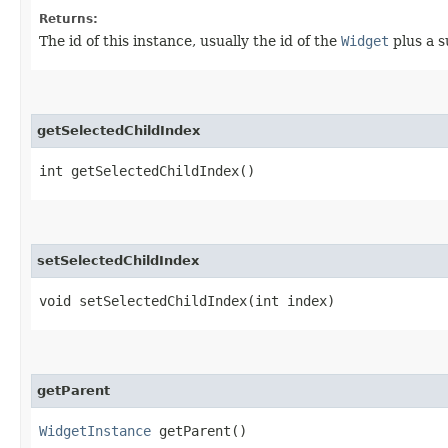
Returns:
The id of this instance, usually the id of the
Widget
plus a su
getSelectedChildIndex
int getSelectedChildIndex()
setSelectedChildIndex
void setSelectedChildIndex​(int index)
getParent
WidgetInstance
getParent()