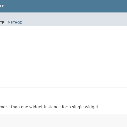
LP
TR |
METHOD
 more than one widget instance for a single widget.