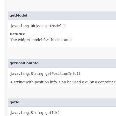
getModel
java.lang.Object getModel()
Returns:
The widget model for this instance
getPositionInfo
java.lang.String getPositionInfo()
A string with position info. Can be used e.g. by a container
getId
java.lang.String getId()