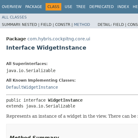
OVERVIEW
PACKAGE
CLASS
USE
TREE
DEPRECATED
INDEX
HE
ALL CLASSES
SUMMARY:
NESTED |
FIELD |
CONSTR |
METHOD
DETAIL:
FIELD |
CONS
Package
com.hybris.cockpitng.core.ui
Interface WidgetInstance
All Superinterfaces:
java.io.Serializable
All Known Implementing Classes:
DefaultWidgetInstance
public interface 
WidgetInstance
extends java.io.Serializable
Represents an instance of a widget in the view. There can be
Method Summary