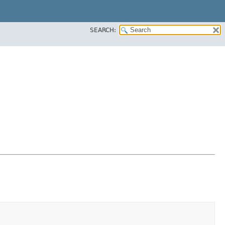
SEARCH: