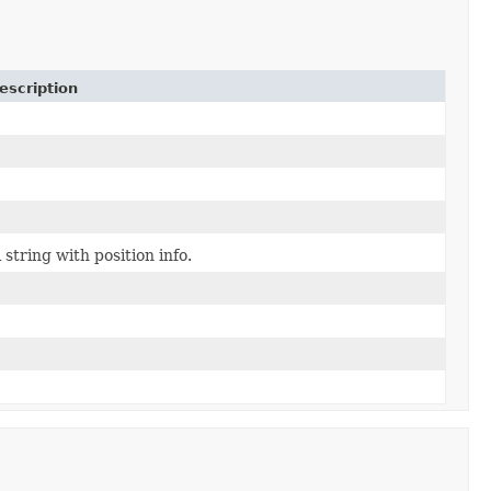
escription
 string with position info.