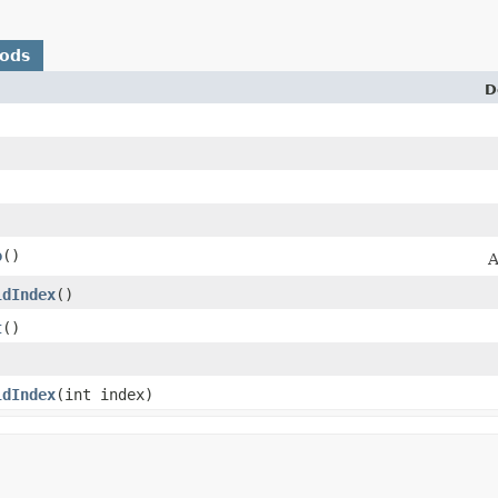
hods
D
o
()
A
ldIndex
()
t
()
ldIndex
​(int index)