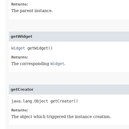
Returns:
The parent instance.
getWidget
Widget
getWidget()
Returns:
The corresponding
Widget
.
getCreator
java.lang.Object getCreator()
Returns:
The object which triggered the instance creation.