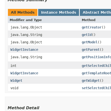
All Methods
Instance Methods
Abstract Met
Modifier and Type
Method
java.lang.Object
getCreator
()
java.lang.String
getId
()
java.lang.Object
getModel
()
WidgetInstance
getParent
()
java.lang.String
getPositionInf
int
getSelectedChi
WidgetInstance
getTemplateRoo
Widget
getWidget
()
void
setSelectedChi
Method Detail