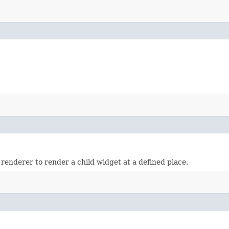
 renderer to render a child widget at a defined place.