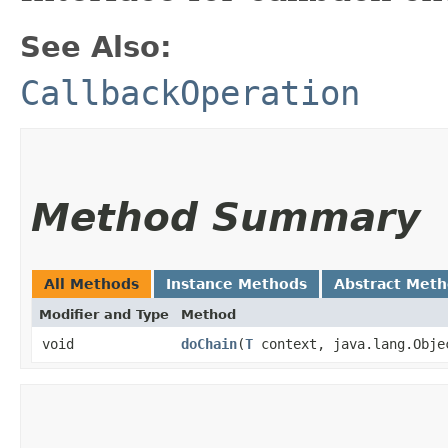
See Also:
CallbackOperation
Method Summary
All Methods
Instance Methods
Abstract Met
Modifier and Type
Method
void
doChain
​(
T
context, java.lang.Obje