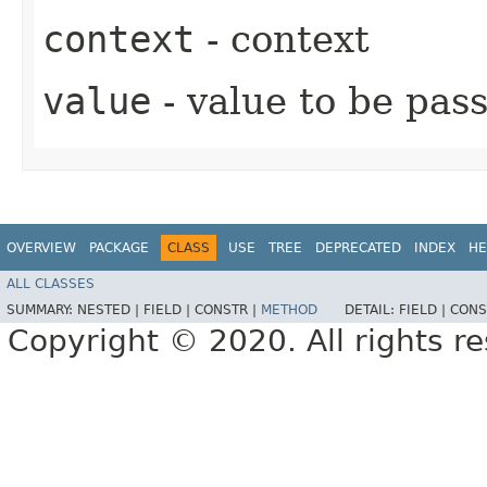
context
- context
value
- value to be pas
OVERVIEW
PACKAGE
CLASS
USE
TREE
DEPRECATED
INDEX
HE
ALL CLASSES
SUMMARY:
NESTED |
FIELD |
CONSTR |
METHOD
DETAIL:
FIELD |
CONS
Copyright © 2020. All rights r