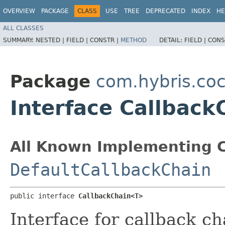
OVERVIEW
PACKAGE
CLASS
USE
TREE
DEPRECATED
INDEX
HE
ALL CLASSES
SUMMARY:
NESTED |
FIELD |
CONSTR |
METHOD
DETAIL:
FIELD |
CONS
Package
com.hybris.coc
Interface Callbac
All Known Implementing C
DefaultCallbackChain
public interface 
CallbackChain<T>
Interface for callback ch