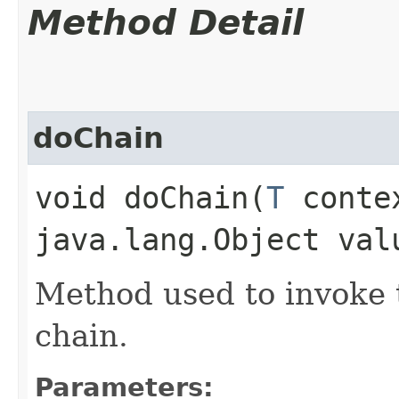
Method Detail
doChain
void doChain​(
T
conte
java.lang.Object val
Method used to invoke t
chain.
Parameters: