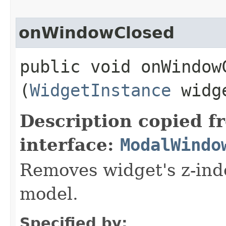
onWindowClosed
public void onWindowC
(
WidgetInstance
widge
Description copied f
interface:
ModalWindo
Removes widget's z-inde
model.
Specified by: