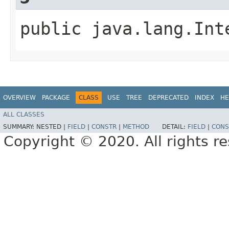
public java.lang.Int
OVERVIEW
PACKAGE
CLASS
USE
TREE
DEPRECATED
INDEX
HE
ALL CLASSES
SUMMARY:
NESTED |
FIELD
|
CONSTR
|
METHOD
DETAIL:
FIELD
|
CONS
Copyright © 2020. All rights r