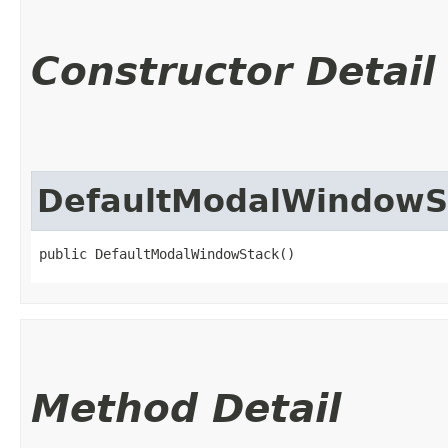
Constructor Detail
DefaultModalWindowS
public DefaultModalWindowStack()
Method Detail