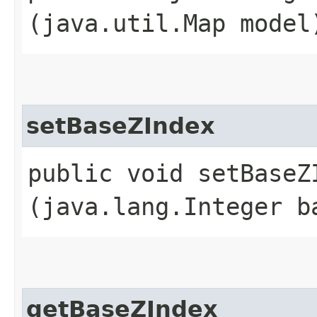
(java.util.Map model
setBaseZIndex
public void setBaseZI
(java.lang.Integer b
getBaseZIndex