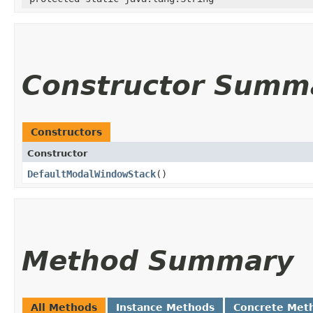
Constructor Summ
Constructors
Constructor
DefaultModalWindowStack
()
Method Summary
All Methods
Instance Methods
Concrete Met