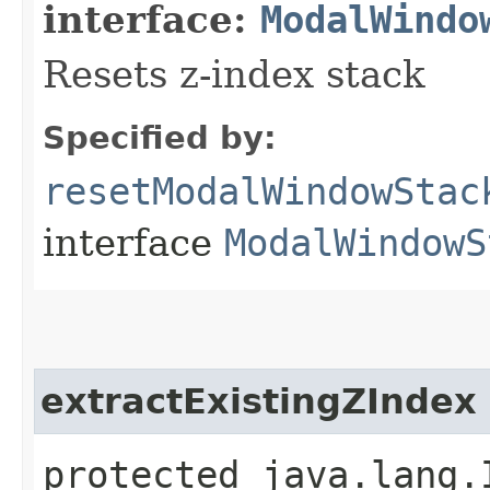
interface:
ModalWindo
Resets z-index stack
Specified by:
resetModalWindowStac
interface
ModalWindowS
extractExistingZIndex
protected java.lang.