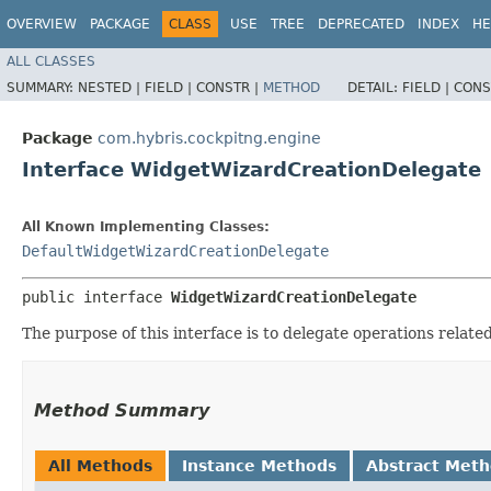
OVERVIEW
PACKAGE
CLASS
USE
TREE
DEPRECATED
INDEX
HE
ALL CLASSES
SUMMARY:
NESTED |
FIELD |
CONSTR |
METHOD
DETAIL:
FIELD |
CONS
Package
com.hybris.cockpitng.engine
Interface WidgetWizardCreationDelegate
All Known Implementing Classes:
DefaultWidgetWizardCreationDelegate
public interface 
WidgetWizardCreationDelegate
The purpose of this interface is to delegate operations relat
Method Summary
All Methods
Instance Methods
Abstract Met