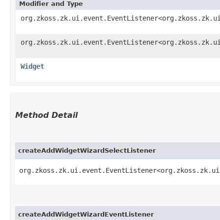
Modifier and Type
org.zkoss.zk.ui.event.EventListener<org.zkoss.zk.u
org.zkoss.zk.ui.event.EventListener<org.zkoss.zk.u
Widget
Method Detail
createAddWidgetWizardSelectListener
org.zkoss.zk.ui.event.EventListener<org.zkoss.zk.ui
createAddWidgetWizardEventListener