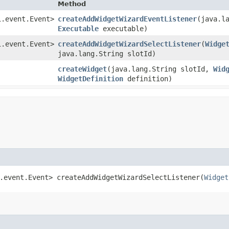
Method
i.event.Event>
createAddWidgetWizardEventListener
​(java.
Executable
executable)
i.event.Event>
createAddWidgetWizardSelectListener
​(
Widge
java.lang.String slotId)
createWidget
​(java.lang.String slotId,
Wid
WidgetDefinition
definition)
.event.Event> createAddWidgetWizardSelectListener​(
Widget