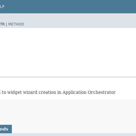
LP
TR |
METHOD
ed to widget wizard creation in Application Orchestrator
hods