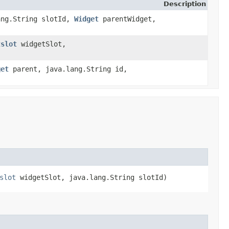
Description
lang.String slotId,
Widget
parentWidget,
tslot
widgetSlot,
get
parent, java.lang.String id,
slot
widgetSlot, java.lang.String slotId)