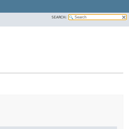
SEARCH: