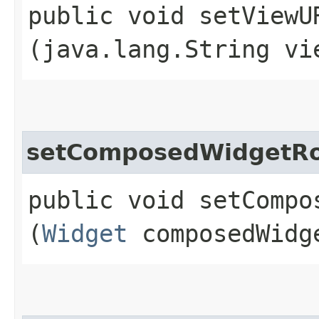
public void setViewUR
(java.lang.String vi
setComposedWidgetR
public void setCompos
(
Widget
composedWidg