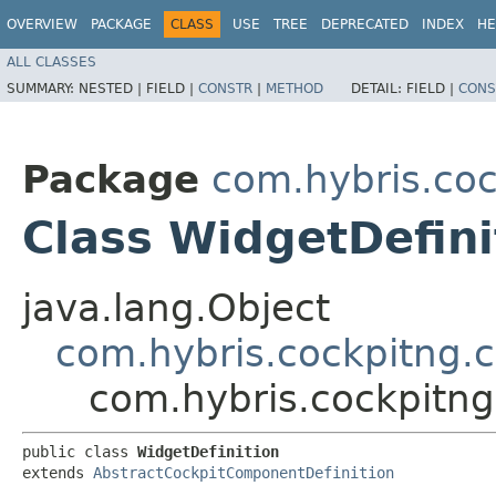
OVERVIEW
PACKAGE
CLASS
USE
TREE
DEPRECATED
INDEX
HE
ALL CLASSES
SUMMARY:
NESTED |
FIELD |
CONSTR
|
METHOD
DETAIL:
FIELD |
CONS
Package
com.hybris.coc
Class WidgetDefini
java.lang.Object
com.hybris.cockpitng.
com.hybris.cockpitng
public class 
WidgetDefinition
extends 
AbstractCockpitComponentDefinition