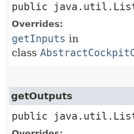
public java.util.Lis
Overrides:
getInputs
in
class
AbstractCockpit
getOutputs
public java.util.Lis
Overrides: