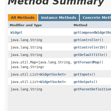
Method Summary
All Methods
Instance Methods
Concrete Met
Modifier and Type
Method
Widget
getComposedWidgetR
java.lang.String
getController
()
java.lang.String
getControllerID
()
java.lang.String
getDefaultTitle
()
java.util.Map<java.lang.String,​
getForwardMap
()
java.lang.String>
java.util.List<
WidgetSocket
>
getInputs
()
java.util.List<
WidgetSocket
>
getOutputs
()
java.lang.String
getParentDefinitio