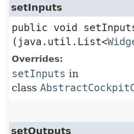
setInputs
public void setInputs
(java.util.List<
Widg
Overrides:
setInputs
in
class
AbstractCockpit
setOutputs