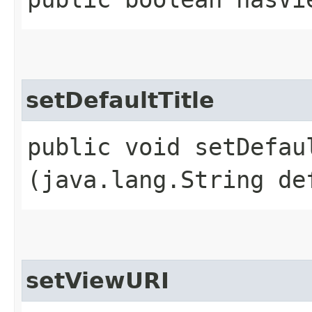
setDefaultTitle
public void setDefaul
(java.lang.String de
setViewURI