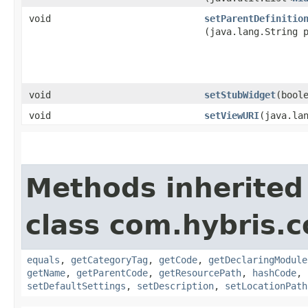
void
setParentDefinitio
(java.lang.String 
void
setStubWidget
​(bool
void
setViewURI
​(java.la
Methods inherited
class com.hybris.c
equals
,
getCategoryTag
,
getCode
,
getDeclaringModule
getName
,
getParentCode
,
getResourcePath
,
hashCode
,
setDefaultSettings
,
setDescription
,
setLocationPath