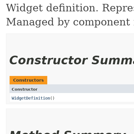
Widget definition. Repre
Managed by component r
Constructor Summ
Constructors
Constructor
WidgetDefinition
()