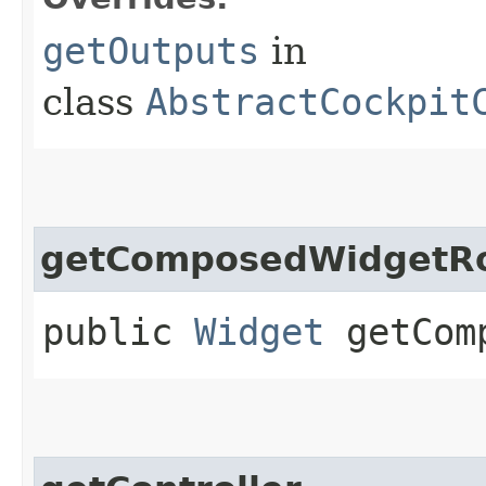
getOutputs
in
class
AbstractCockpit
getComposedWidgetR
public
Widget
getComp