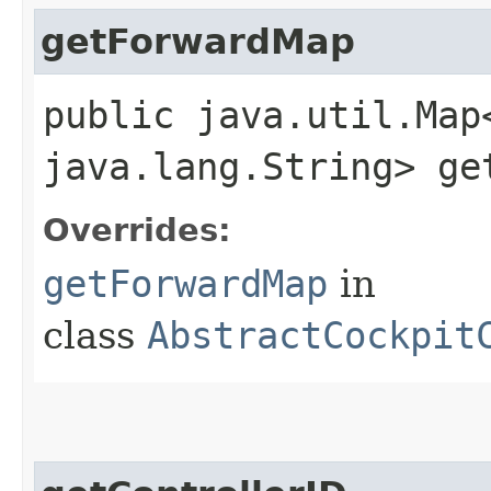
getForwardMap
public java.util.Map
java.lang.String> ge
Overrides:
getForwardMap
in
class
AbstractCockpit