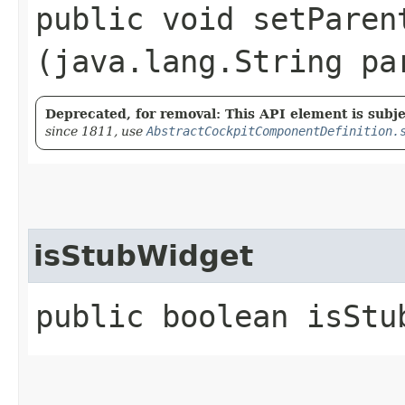
public void setParent
(java.lang.String pa
Deprecated, for removal: This API element is subjec
since 1811, use
AbstractCockpitComponentDefinition.
isStubWidget
public boolean isStu