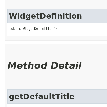
WidgetDefinition
public WidgetDefinition()
Method Detail
getDefaultTitle