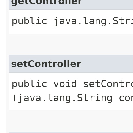
getController
public java.lang.Str
setController
public void setContro
(java.lang.String co