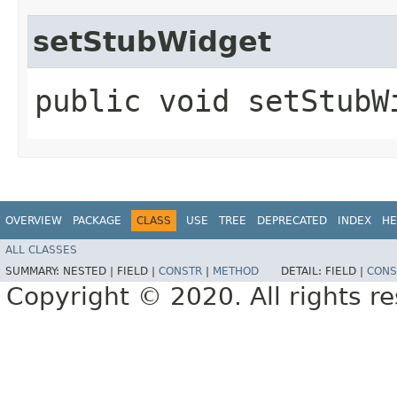
setStubWidget
public void setStubW
OVERVIEW
PACKAGE
CLASS
USE
TREE
DEPRECATED
INDEX
HE
ALL CLASSES
SUMMARY:
NESTED |
FIELD |
CONSTR
|
METHOD
DETAIL:
FIELD |
CONS
Copyright © 2020. All rights r