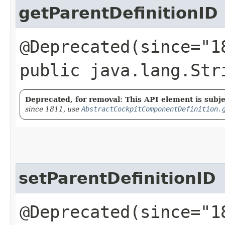
getParentDefinitionID
@Deprecated(since="1
public java.lang.Str
Deprecated, for removal: This API element is subjec
since 1811, use
AbstractCockpitComponentDefinition.
setParentDefinitionID
@Deprecated(since="1