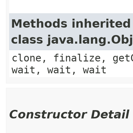
Methods inherited
class java.lang.Ob
clone, finalize, get
wait, wait, wait
Constructor Detail