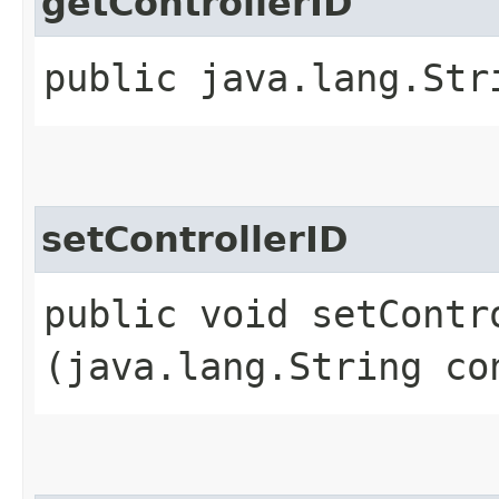
getControllerID
public java.lang.Str
setControllerID
public void setContro
(java.lang.String co