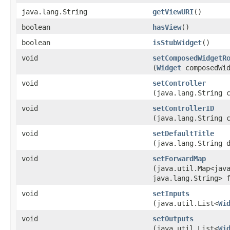
java.lang.String
getViewURI
()
boolean
hasView
()
boolean
isStubWidget
()
void
setComposedWidgetR
(
Widget
composedWid
void
setController
(java.lang.String 
void
setControllerID
(java.lang.String 
void
setDefaultTitle
(java.lang.String 
void
setForwardMap
(java.util.Map<java
java.lang.String> 
void
setInputs
(java.util.List<
Wi
void
setOutputs
(java.util.List<
Wi