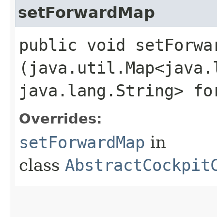
setForwardMap
public void setForwar
(java.util.Map<java.l
java.lang.String> fo
Overrides:
setForwardMap
in
class
AbstractCockpit