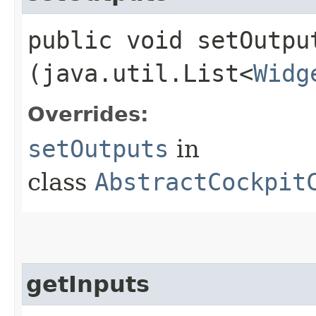
public void setOutput
(java.util.List<
Widg
Overrides:
setOutputs
in
class
AbstractCockpit
getInputs