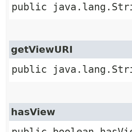
public java.lang.Str
getViewURI
public java.lang.Str
hasView
public boolean hasVi