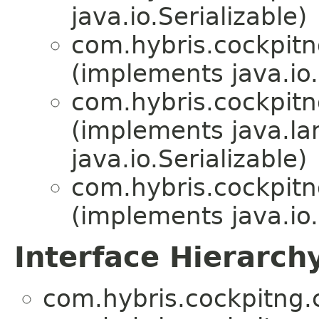
java.io.Serializable)
com.hybris.cockpitn
(implements java.io.
com.hybris.cockpitn
(implements java.la
java.io.Serializable)
com.hybris.cockpitn
(implements java.io.
Interface Hierarch
com.hybris.cockpitng.