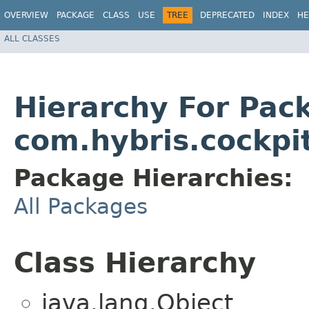
OVERVIEW
PACKAGE
CLASS
USE
TREE
DEPRECATED
INDEX
HE
ALL CLASSES
Hierarchy For Pac
com.hybris.cockpi
Package Hierarchies:
All Packages
Class Hierarchy
java.lang.Object