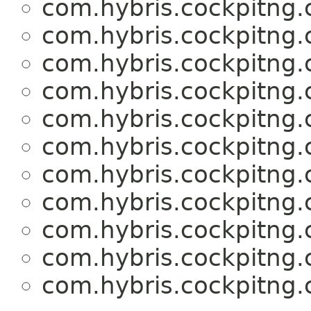
com.hybris.cockpitng.
com.hybris.cockpitng.
com.hybris.cockpitng.
com.hybris.cockpitng.
com.hybris.cockpitng.
com.hybris.cockpitng.
com.hybris.cockpitng.
com.hybris.cockpitng.
com.hybris.cockpitng.
com.hybris.cockpitng.
com.hybris.cockpitng.