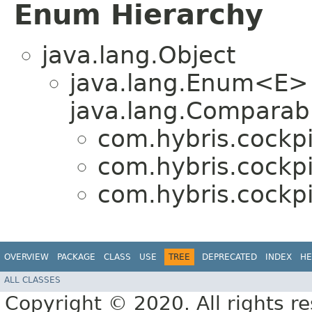
Enum Hierarchy
java.lang.Object
java.lang.Enum<E>
java.lang.Comparabl
com.hybris.cockpi
com.hybris.cockpi
com.hybris.cockpi
OVERVIEW
PACKAGE
CLASS
USE
TREE
DEPRECATED
INDEX
HE
ALL CLASSES
Copyright © 2020. All rights r