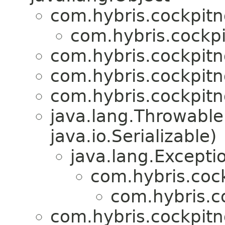
com.hybris.cockpitn
com.hybris.cockpi
com.hybris.cockpitn
com.hybris.cockpitn
com.hybris.cockpitn
java.lang.Throwabl
java.io.Serializable)
java.lang.Excepti
com.hybris.cock
com.hybris.c
com.hybris.cockpitn