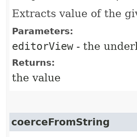
Extracts value of the g
Parameters:
editorView
- the under
Returns:
the value
coerceFromString