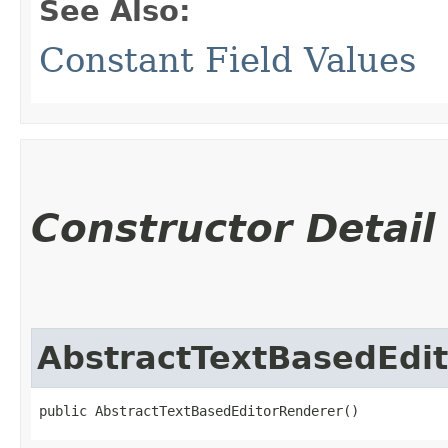
See Also:
Constant Field Values
Constructor Detail
AbstractTextBasedEdi
public AbstractTextBasedEditorRenderer()