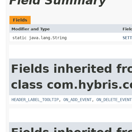
Field Summary
Fields
Modifier and Type
Fiel
static java.lang.String
SETT
Fields inherited f
class com.hybris.c
HEADER_LABEL_TOOLTIP
,
ON_ADD_EVENT
,
ON_DELETE_EVENT