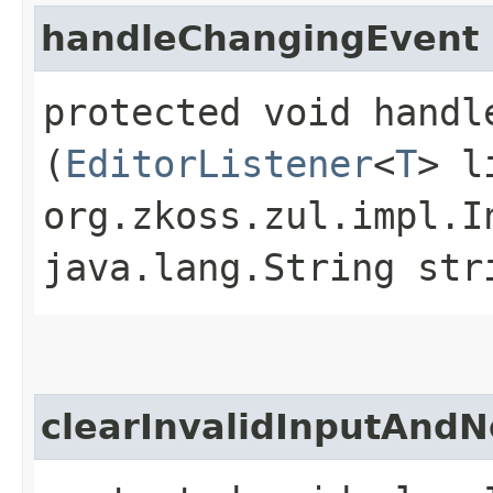
handleChangingEvent
protected void handle
(
EditorListener
<
T
> l
org.zkoss.zul.impl.I
java.lang.String str
clearInvalidInputAndN