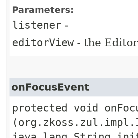
Parameters:
listener
-
editorView
- the Editor
onFocusEvent
protected void onFocu
(org.zkoss.zul.impl.
java.lang.String ini