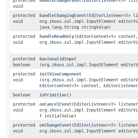
protected
handleChangeEvent
​(
EditorListener
<
T
> lis
void
protected
handleChangingEvent
​(
EditorListener
<
T
> li
void
org.zkoss.zul.impl.InputElement editorVi
java.lang.String stringValue)
protected
handleReadOnly
​(
EditorContext
<
T
> context,
void
org.zkoss.zul.impl.InputElement editorVi
protected
hasInvalidInput
boolean
(org.zkoss.zul.impl.InputElement editorV
protected
initViewComponent
void
(org.zkoss.zul.impl.InputElement editorV
EditorContext
<
T
> context,
EditorListener
boolean
isPrimitive
()
protected
onCancelEvent
​(
EditorListener
<
T
> listener
void
org.zkoss.zul.impl.InputElement editorVi
T
initialValue)
protected
onChangeEvent
​(
EditorListener
<
T
> listener
void
org.zkoss.zul.impl.InputElement editorVi