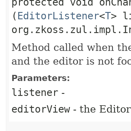
protected void onChan
(
EditorListener
<
T
> l
org.zkoss.zul.impl.I
Method called when the
and the editor is not f
Parameters:
listener
-
editorView
- the Editor