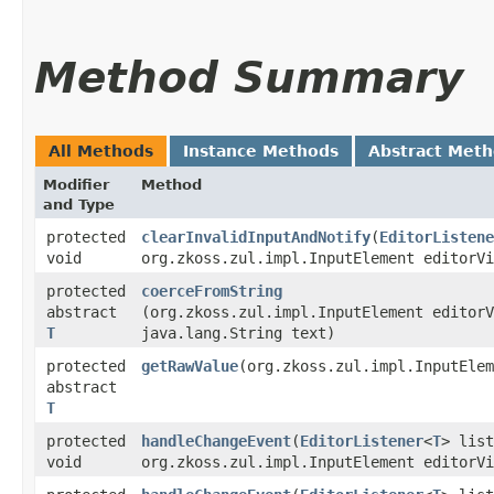
Method Summary
All Methods
Instance Methods
Abstract Met
Modifier
Method
and Type
protected
clearInvalidInputAndNotify
​(
EditorListene
void
org.zkoss.zul.impl.InputElement editorVi
protected
coerceFromString
abstract
(org.zkoss.zul.impl.InputElement editorV
T
java.lang.String text)
protected
getRawValue
​(org.zkoss.zul.impl.InputEle
abstract
T
protected
handleChangeEvent
​(
EditorListener
<
T
> list
void
org.zkoss.zul.impl.InputElement editorVi