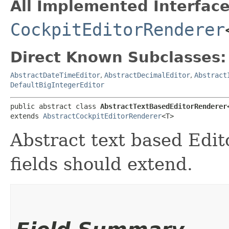
All Implemented Interface
CockpitEditorRenderer
Direct Known Subclasses:
AbstractDateTimeEditor
,
AbstractDecimalEditor
,
Abstract
DefaultBigIntegerEditor
public abstract class 
AbstractTextBasedEditorRenderer
extends 
AbstractCockpitEditorRenderer
<T>
Abstract text based Edito
fields should extend.