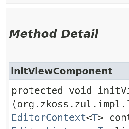
Method Detail
initViewComponent
protected void initVi
(org.zkoss.zul.impl.
EditorContext
<
T
> con