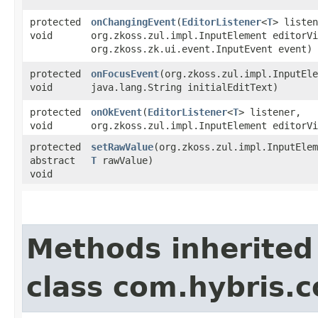
protected
onChangingEvent
​(
EditorListener
<
T
> listen
void
org.zkoss.zul.impl.InputElement editorVi
org.zkoss.zk.ui.event.InputEvent event)
protected
onFocusEvent
​(org.zkoss.zul.impl.InputEl
void
java.lang.String initialEditText)
protected
onOkEvent
​(
EditorListener
<
T
> listener,
void
org.zkoss.zul.impl.InputElement editorVi
protected
setRawValue
​(org.zkoss.zul.impl.InputEle
abstract
T
rawValue)
void
Methods inherited
class com.hybris.c