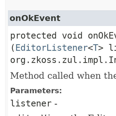
onOkEvent
protected void onOkEv
(
EditorListener
<
T
> l
org.zkoss.zul.impl.I
Method called when the 
Parameters:
listener
-