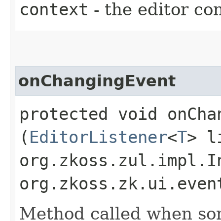
context
- the editor co
onChangingEvent
protected void onChan
(
EditorListener
<
T
> l
org.zkoss.zul.impl.I
org.zkoss.zk.ui.even
Method called when so