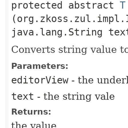
protected abstract
T
(org.zkoss.zul.impl.
java.lang.String tex
Converts string value to
Parameters:
editorView
- the under
text
- the string vale
Returns:
the value