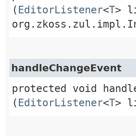
(
EditorListener
<
T
> l
org.zkoss.zul.impl.I
handleChangeEvent
protected void handle
(
EditorListener
<
T
> l