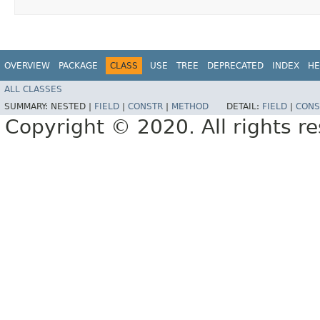
OVERVIEW
PACKAGE
CLASS
USE
TREE
DEPRECATED
INDEX
HE
ALL CLASSES
SUMMARY:
NESTED |
FIELD
|
CONSTR
|
METHOD
DETAIL:
FIELD
|
CONS
Copyright © 2020. All rights r