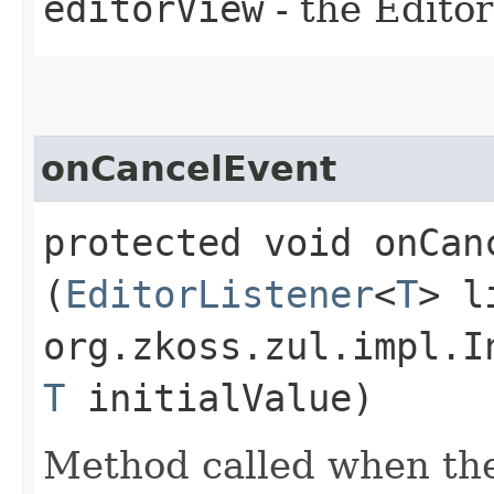
editorView
- the Editor
onCancelEvent
protected void onCanc
(
EditorListener
<
T
> l
org.zkoss.zul.impl.I
T
initialValue)
Method called when the 