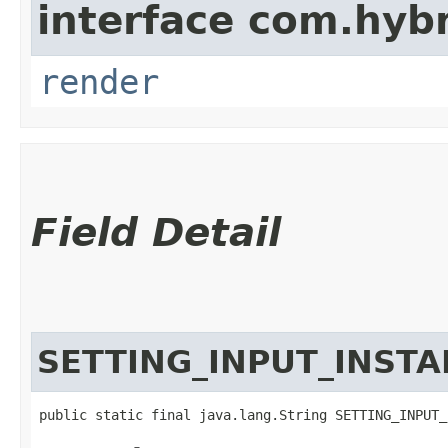
interface com.hybr
render
Field Detail
SETTING_INPUT_INSTA
public static final java.lang.String SETTING_INPUT_