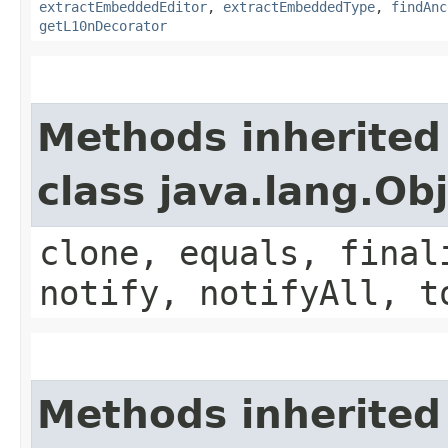
extractEmbeddedEditor
,
extractEmbeddedType
,
findAnc
getL10nDecorator
Methods inherited
class java.lang.Ob
clone, equals, final
notify, notifyAll, t
Methods inherited