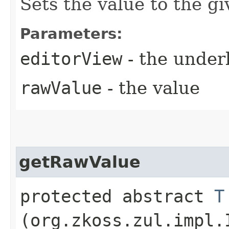
Sets the value to the g
Parameters:
editorView
- the under
rawValue
- the value
getRawValue
protected abstract
T
(org.zkoss.zul.impl.