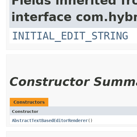
Fields inherited f
interface com.hybr
INITIAL_EDIT_STRING
Constructor Summ
Constructors
Constructor
AbstractTextBasedEditorRenderer
()