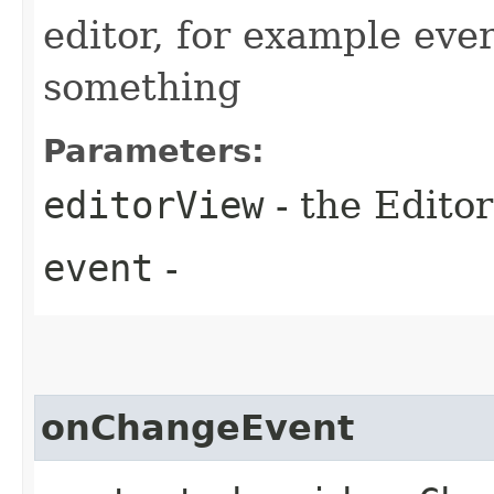
editor, for example eve
something
Parameters:
editorView
- the Editor
event
-
onChangeEvent