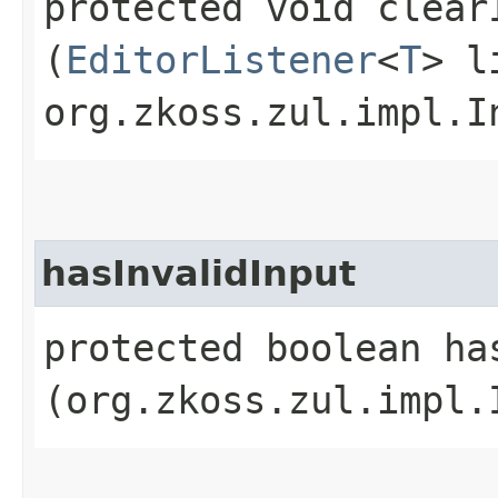
protected void clear
(
EditorListener
<
T
> l
org.zkoss.zul.impl.I
hasInvalidInput
protected boolean has
(org.zkoss.zul.impl.