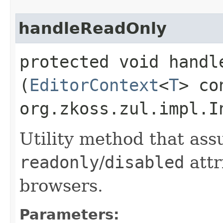
handleReadOnly
protected void handle
(
EditorContext
<
T
> co
org.zkoss.zul.impl.I
Utility method that ass
readonly
/
disabled
attr
browsers.
Parameters: