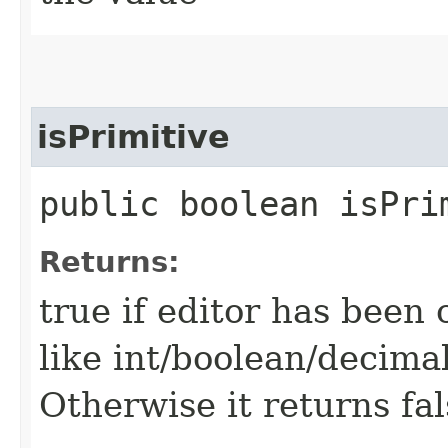
isPrimitive
public boolean isPri
Returns:
true if editor has been 
like int/boolean/decimal
Otherwise it returns fal