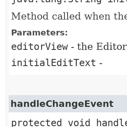
Method called when the
Parameters:
editorView
- the Editor
initialEditText
-
handleChangeEvent
protected void handle