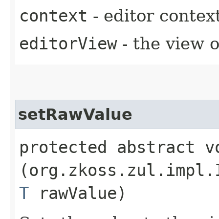
context
- editor contex
editorView
- the view o
setRawValue
protected abstract vo
(org.zkoss.zul.impl.
T
rawValue)