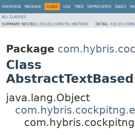
OVERVIEW
PACKAGE
CLASS
USE
TREE
DEPRECATED
INDEX
HE
ALL CLASSES
SUMMARY:
NESTED |
FIELD
|
CONSTR
|
METHOD
DETAIL:
FIELD
|
CONS
Package
com.hybris.coc
Class
AbstractTextBase
java.lang.Object
com.hybris.cockpitng.e
com.hybris.cockpitng