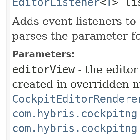
EditorListener
<
T
> li
Adds event listeners to
parses the parameter for
Parameters:
editorView
- the edito
created in overridden 
CockpitEditorRendere
com.hybris.cockpitng
com.hybris.cockpitng