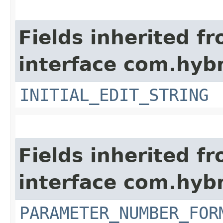
Fields inherited f
interface com.hybr
INITIAL_EDIT_STRING
Fields inherited f
interface com.hybr
PARAMETER_NUMBER_FOR