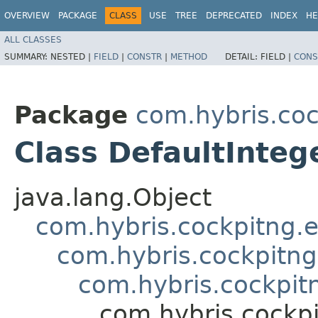
OVERVIEW
PACKAGE
CLASS
USE
TREE
DEPRECATED
INDEX
HE
ALL CLASSES
SUMMARY:
NESTED |
FIELD
|
CONSTR
|
METHOD
DETAIL:
FIELD |
CONS
Package
com.hybris.coc
Class DefaultInteg
java.lang.Object
com.hybris.cockpitng.e
com.hybris.cockpitng
com.hybris.cockpitn
com.hybris.cockpi