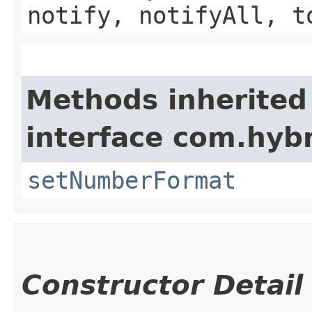
notify, notifyAll, t
Methods inherited
interface com.hybr
setNumberFormat
Constructor Detail