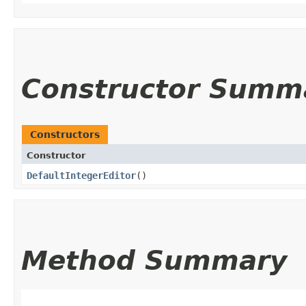
Constructor Summ
Constructors
Constructor
DefaultIntegerEditor
()
Method Summary