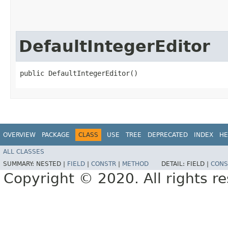
DefaultIntegerEditor
public DefaultIntegerEditor()
OVERVIEW
PACKAGE
CLASS
USE
TREE
DEPRECATED
INDEX
HE
ALL CLASSES
SUMMARY:
NESTED |
FIELD
|
CONSTR
|
METHOD
DETAIL:
FIELD |
CONS
Copyright © 2020. All rights r