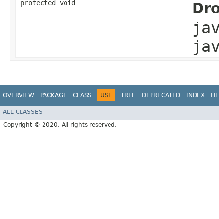
protected void
Dro
ja
ja
OVERVIEW
PACKAGE
CLASS
USE
TREE
DEPRECATED
INDEX
HE
ALL CLASSES
Copyright © 2020. All rights reserved.