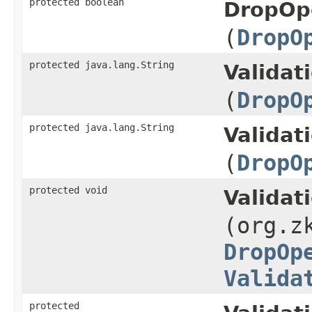
protected boolean
DropOpe
(
DropO
protected java.lang.String
Validat
(
DropO
protected java.lang.String
Validat
(
DropO
protected void
Validat
(org.z
DropOp
Valida
protected