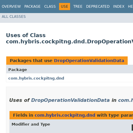
OVERVIEW
PACKAGE
CLASS
USE
TREE
DEPRECATED
INDEX
HE
ALL CLASSES
Uses of Class
com.hybris.cockpitng.dnd.DropOperation
Packages that use
DropOperationValidationData
Package
com.hybris.cockpitng.dnd
Uses of
DropOperationValidationData
in
com.h
Fields in
com.hybris.cockpitng.dnd
with type para
Modifier and Type