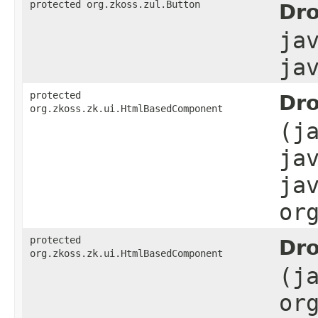
protected org.zkoss.zul.Button
Dro
ja
ja
protected
Dro
org.zkoss.zk.ui.HtmlBasedComponent
(j
ja
ja
or
protected
Dro
org.zkoss.zk.ui.HtmlBasedComponent
(j
or