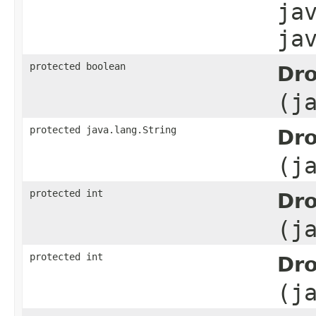
ja
ja
protected boolean
Dro
(j
protected java.lang.String
Dro
(j
protected int
Dro
(j
protected int
Dro
(j