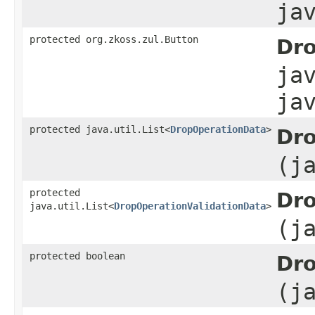
ja
protected org.zkoss.zul.Button
Dro
ja
ja
protected java.util.List<
DropOperationData
>
Dro
(j
protected
Dro
java.util.List<
DropOperationValidationData
>
(j
protected boolean
Dro
(j