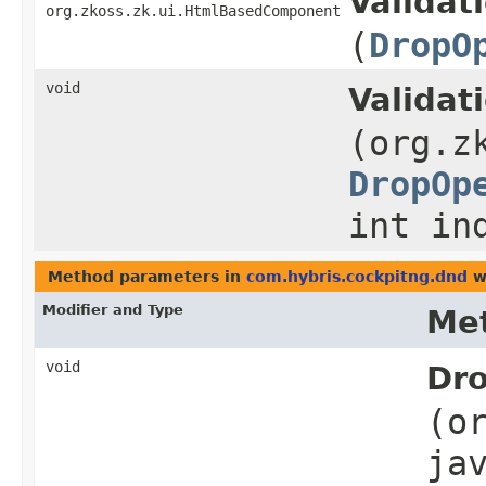
Validat
org.zkoss.zk.ui.HtmlBasedComponent
(
DropO
void
Validat
(org.z
DropOp
int in
Method parameters in
com.hybris.cockpitng.dnd
w
Modifier and Type
Me
void
Dro
(o
ja