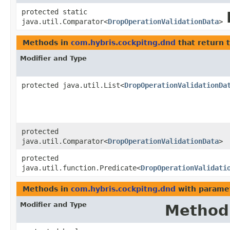
protected static
java.util.Comparator<
DropOperationValidationData
>
Methods in
com.hybris.cockpitng.dnd
that return 
Modifier and Type
protected java.util.List<
DropOperationValidationDa
protected
java.util.Comparator<
DropOperationValidationData
>
protected
java.util.function.Predicate<
DropOperationValidati
Methods in
com.hybris.cockpitng.dnd
with parame
Modifier and Type
Method