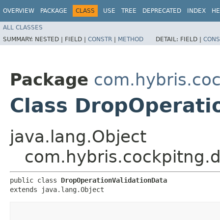
OVERVIEW
PACKAGE
CLASS
USE
TREE
DEPRECATED
INDEX
HE
ALL CLASSES
SUMMARY:
NESTED |
FIELD |
CONSTR
|
METHOD
DETAIL:
FIELD |
CONS
Package
com.hybris.co
Class DropOperati
java.lang.Object
com.hybris.cockpitng.
public class 
DropOperationValidationData
extends java.lang.Object