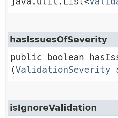
java.util.List<
Valid
hasIssuesOfSeverity
public boolean hasIss
(
ValidationSeverity
s
isIgnoreValidation