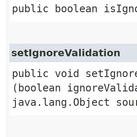
public boolean isIgn
setIgnoreValidation
public void setIgnore
(boolean ignoreValid
java.lang.Object sou