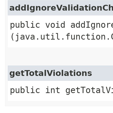
addIgnoreValidationC
public void addIgnor
(java.util.function.
getTotalViolations
public int getTotalV