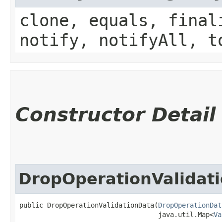
clone, equals, final
notify, notifyAll, t
Constructor Detail
DropOperationValidat
public DropOperationValidationData​(
DropOperationDat
                                   java.util.Map<
Va