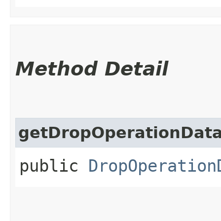
Method Detail
getDropOperationDat
public
DropOperation