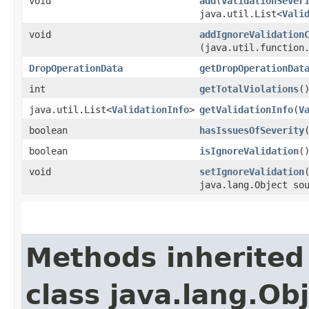
void
add
​(
ValidationSever
java.util.List<
Vali
void
addIgnoreValidation
(java.util.function
DropOperationData
getDropOperationDat
int
getTotalViolations
(
java.util.List<
ValidationInfo
>
getValidationInfo
​(
V
boolean
hasIssuesOfSeverity
​
boolean
isIgnoreValidation
(
void
setIgnoreValidation
java.lang.Object so
Methods inherited
class java.lang.Ob