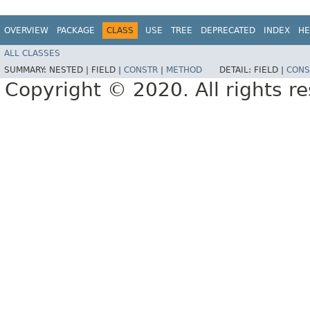
OVERVIEW
PACKAGE
CLASS
USE
TREE
DEPRECATED
INDEX
HE
ALL CLASSES
SUMMARY:
NESTED |
FIELD |
CONSTR
|
METHOD
DETAIL:
FIELD |
CONS
Copyright © 2020. All rights r