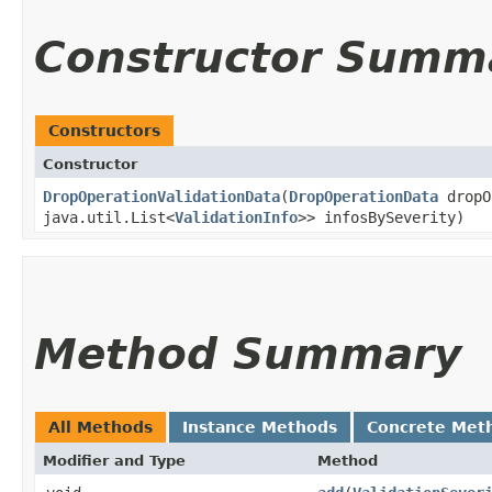
Constructor Summ
Constructors
Constructor
DropOperationValidationData
​(
DropOperationData
dropO
java.util.List<
ValidationInfo
>> infosBySeverity)
Method Summary
All Methods
Instance Methods
Concrete Met
Modifier and Type
Method