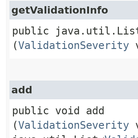
getValidationInfo
public java.util.Lis
(
ValidationSeverity
v
add
public void add​
(
ValidationSeverity
v