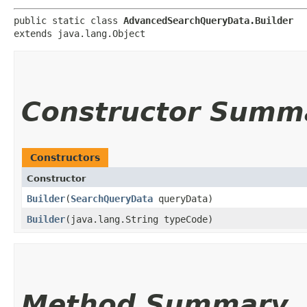
public static class 
AdvancedSearchQueryData.Builder
extends java.lang.Object
Constructor Summ
Constructors
Constructor
Builder
​(
SearchQueryData
queryData)
Builder
​(java.lang.String typeCode)
Method Summary