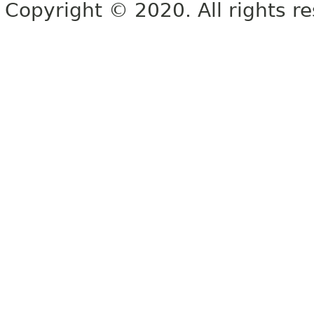
Copyright © 2020. All rights r