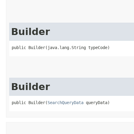
Builder
public Builder​(java.lang.String typeCode)
Builder
public Builder​(
SearchQueryData
 queryData)