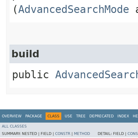
(
AdvancedSearchMode
a
build
public
AdvancedSearc
OVERVIEW
PACKAGE
CLASS
USE
TREE
DEPRECATED
INDEX
HE
ALL CLASSES
SUMMARY:
NESTED |
FIELD |
CONSTR
|
METHOD
DETAIL:
FIELD |
CONS