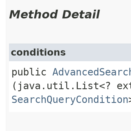
Method Detail
conditions
public
AdvancedSearc
(java.util.List<? ex
SearchQueryCondition