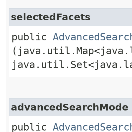
selectedFacets
public
AdvancedSearc
(java.util.Map<java.l
java.util.Set<java.l
advancedSearchMode
public
AdvancedSearc