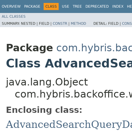
OVERVIEW
PACKAGE
CLASS
USE
TREE
DEPRECATED
INDEX
HE
ALL CLASSES
SUMMARY:
NESTED |
FIELD |
CONSTR
|
METHOD
DETAIL:
FIELD |
CONS
Package
com.hybris.ba
Class AdvancedSea
java.lang.Object
com.hybris.backoffice
Enclosing class:
AdvancedSearchQueryD