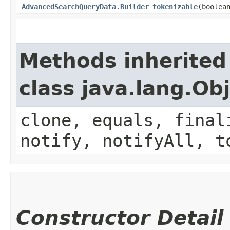
AdvancedSearchQueryData.Builder
tokenizable
​(boolea
Methods inherited
class java.lang.Ob
clone, equals, final
notify, notifyAll, t
Constructor Detail