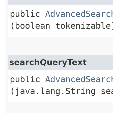
public
AdvancedSearc
(boolean tokenizable
searchQueryText
public
AdvancedSearc
(java.lang.String se