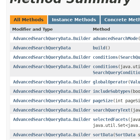
All Methods
Instance Methods
Concrete Met
Modifier and Type
Method
AdvancedSearchQueryData.Builder
advancedSearchMode
​
AdvancedSearchQueryData
build
()
AdvancedSearchQueryData.Builder
conditions
​(
SearchQ
AdvancedSearchQueryData.Builder
conditions
​(java.ut
SearchQueryConditi
AdvancedSearchQueryData.Builder
globalOperator
​(
Val
AdvancedSearchQueryData.Builder
includeSubtypes
​(bo
AdvancedSearchQueryData.Builder
pageSize
​(int pageS
AdvancedSearchQueryData.Builder
searchQueryText
​(j
AdvancedSearchQueryData.Builder
selectedFacets
​(jav
java.util.Set<java
AdvancedSearchQueryData.Builder
sortData
​(
SortData
s