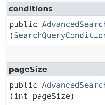
conditions
public
AdvancedSearc
(
SearchQueryConditio
pageSize
public
AdvancedSearc
(int pageSize)