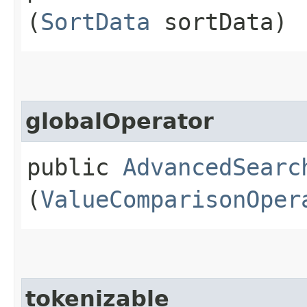
(
SortData
sortData)
globalOperator
public
AdvancedSearc
(
ValueComparisonOper
tokenizable