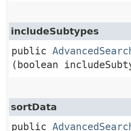
includeSubtypes
public
AdvancedSearc
(boolean includeSubt
sortData
public
AdvancedSearc