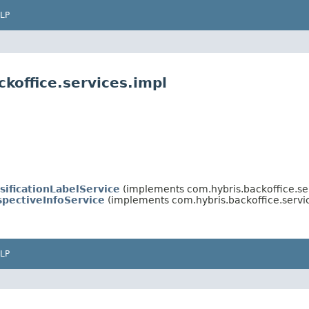
LP
koffice.services.impl
sificationLabelService
(implements com.hybris.backoffice.se
spectiveInfoService
(implements com.hybris.backoffice.servi
LP