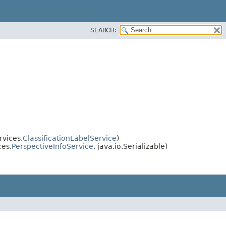
SEARCH:
rvices.
ClassificationLabelService
)
ces.
PerspectiveInfoService
, java.io.Serializable)