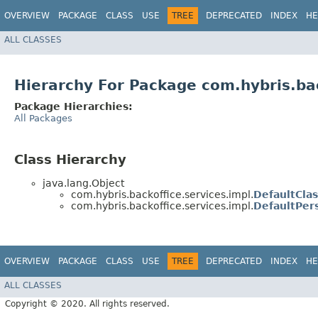
OVERVIEW
PACKAGE
CLASS
USE
TREE
DEPRECATED
INDEX
HE
ALL CLASSES
Hierarchy For Package com.hybris.bac
Package Hierarchies:
All Packages
Class Hierarchy
java.lang.Object
com.hybris.backoffice.services.impl.
DefaultClas
com.hybris.backoffice.services.impl.
DefaultPer
OVERVIEW
PACKAGE
CLASS
USE
TREE
DEPRECATED
INDEX
HE
ALL CLASSES
Copyright © 2020. All rights reserved.