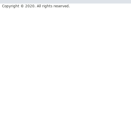
Copyright © 2020. All rights reserved.