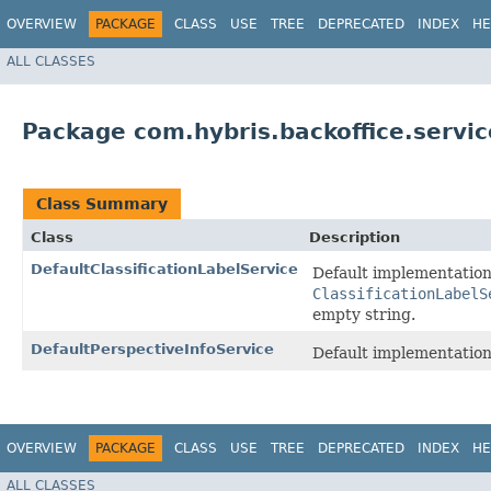
OVERVIEW
PACKAGE
CLASS
USE
TREE
DEPRECATED
INDEX
HE
ALL CLASSES
Package com.hybris.backoffice.servic
Class Summary
Class
Description
DefaultClassificationLabelService
Default implementation
ClassificationLabelS
empty string.
DefaultPerspectiveInfoService
Default implementation
OVERVIEW
PACKAGE
CLASS
USE
TREE
DEPRECATED
INDEX
HE
ALL CLASSES