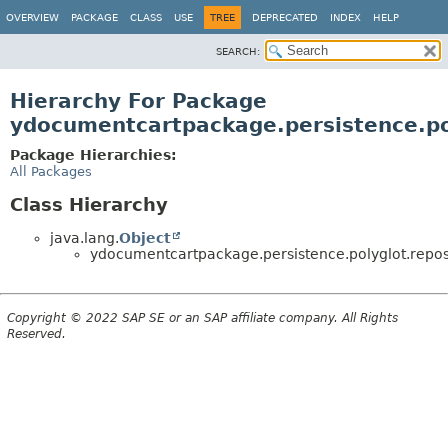
OVERVIEW
PACKAGE
CLASS
USE
TREE
DEPRECATED
INDEX
HELP
SEARCH:
Hierarchy For Package
ydocumentcartpackage.persistence.pol
Package Hierarchies:
All Packages
Class Hierarchy
java.lang.
Object
ydocumentcartpackage.persistence.polyglot.reposi
Copyright © 2022 SAP SE or an SAP affiliate company. All Rights
Reserved.