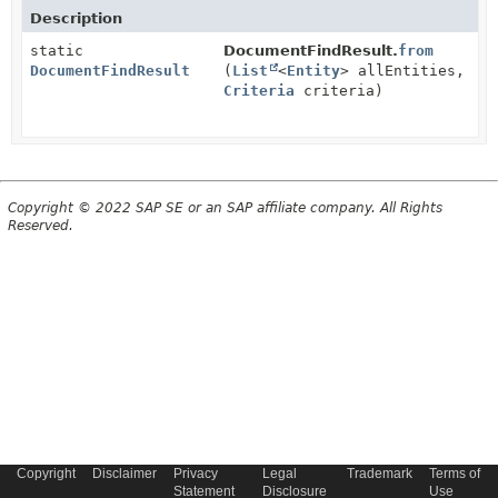
Description
static
DocumentFindResult.
from
DocumentFindResult
(
List
<
Entity
> allEntities,
Criteria
criteria)
Copyright © 2022 SAP SE or an SAP affiliate company. All Rights
Reserved.
Copyright
Disclaimer
Privacy
Legal
Trademark
Terms of
Statement
Disclosure
Use