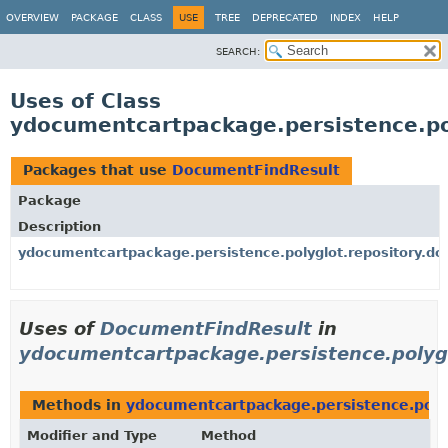
OVERVIEW
PACKAGE
CLASS
USE
TREE
DEPRECATED
INDEX
HELP
SEARCH:
Uses of Class
ydocumentcartpackage.persistence.po
Packages that use
DocumentFindResult
Package
Description
ydocumentcartpackage.persistence.polyglot.repository.d
Uses of
DocumentFindResult
in
ydocumentcartpackage.persistence.polyg
Methods in
ydocumentcartpackage.persistence.poly
Modifier and Type
Method