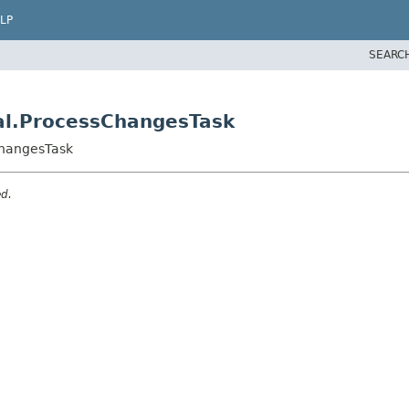
LP
SEARC
nal.ProcessChangesTask
ChangesTask
ed.