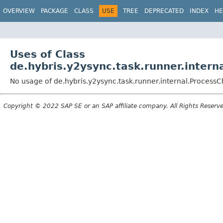
OVERVIEW
PACKAGE
CLASS
USE
TREE
DEPRECATED
INDEX
HE
Uses of Class
de.hybris.y2ysync.task.runner.inter
No usage of de.hybris.y2ysync.task.runner.internal.Process
Copyright © 2022 SAP SE or an SAP affiliate company. All Rights Reserv