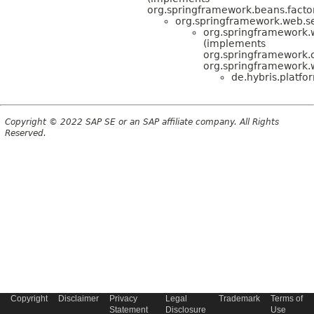
org.springframework.beans.factory
org.springframework.web.s
org.springframework
(implements
org.springframework
org.springframework.
de.hybris.platf
Copyright © 2022 SAP SE or an SAP affiliate company. All Rights
Reserved.
Copyright
Disclaimer
Privacy
Legal
Trademark
Terms of
Statement
Disclosure
Use