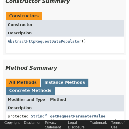
Constructor Summary
Constructors
Constructor
Description
AbstractHttpRequestDataPopulator
()
Method Summary
All Methods
Instance Methods
Concrete Methods
Modifier and Type
Method
Description
protected
String
getRequestParameterValue
(javax.servlet.http.HttpServletReq
Copyright
Disclaimer
Privacy
Legal
Trademark
Terms of
String
paramName)
Statement
Disclosure
Use