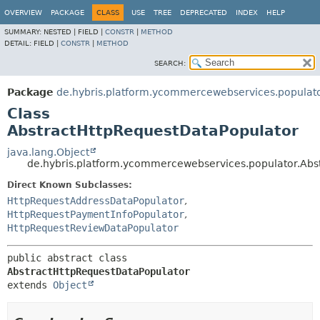
OVERVIEW
PACKAGE
CLASS
USE
TREE
DEPRECATED
INDEX
HELP
SUMMARY:
NESTED |
FIELD |
CONSTR
|
METHOD
DETAIL:
FIELD |
CONSTR
|
METHOD
SEARCH:
Package
de.hybris.platform.ycommercewebservices.populat
Class
AbstractHttpRequestDataPopulator
java.lang.Object
de.hybris.platform.ycommercewebservices.populator.Abs
Direct Known Subclasses:
HttpRequestAddressDataPopulator
,
HttpRequestPaymentInfoPopulator
,
HttpRequestReviewDataPopulator
public abstract class 
AbstractHttpRequestDataPopulator
extends 
Object