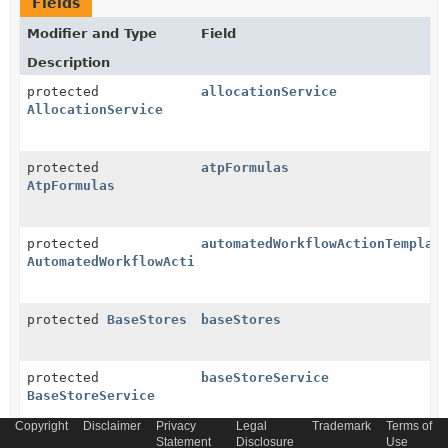
Fields
Modifier and Type
Field
Description
protected
allocationService
AllocationService
protected
atpFormulas
AtpFormulas
protected
automatedWorkflowActionTemplat
AutomatedWorkflowActionTemplates
protected
BaseStores
baseStores
protected
baseStoreService
BaseStoreService
Copyright
Disclaimer
Privacy
Legal
Trademark
Terms of
Statement
Disclosure
Use