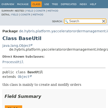
OVERVIEW
PACKAGE
CLASS
USE
TREE
DEPRECATED
INDEX
HELP
SUMMARY:
NESTED |
FIELD
|
CONSTR
|
METHOD
DETAIL:
FIELD
|
CONSTR
|
METHOD
SEARCH:
Package
de.hybris.platform.yacceleratorordermanagement.in
Class BaseUtil
java.lang.Object
de.hybris.platform.yacceleratorordermanagement.integrat
Direct Known Subclasses:
ProcessUtil
public class 
BaseUtil
extends 
Object
this class is mainly to create and modify orders
Field Summary