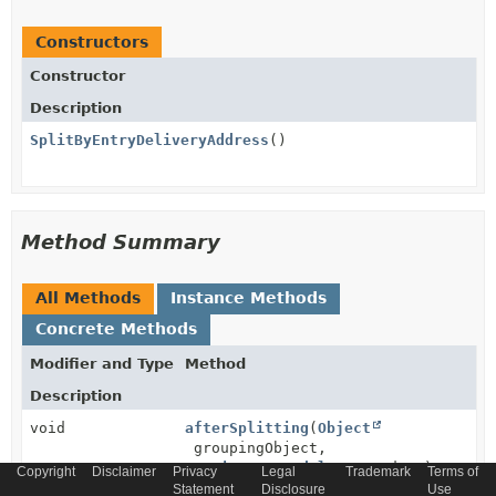
Constructors
Constructor
Description
SplitByEntryDeliveryAddress
()
Method Summary
All Methods
Instance Methods
Concrete Methods
Modifier and Type
Method
Description
void
afterSplitting
(
Object
groupingObject,
ConsignmentModel
createdOne)
Copyright
Disclaimer
Privacy
Legal
Trademark
Terms of
Statement
Disclosure
Use