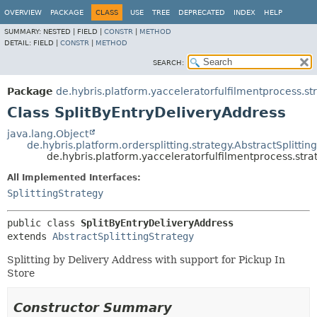
OVERVIEW
PACKAGE
CLASS
USE
TREE
DEPRECATED
INDEX
HELP
SUMMARY:
NESTED |
FIELD |
CONSTR
|
METHOD
DETAIL:
FIELD |
CONSTR
|
METHOD
SEARCH:
Package
de.hybris.platform.yacceleratorfulfilmentprocess.st
Class SplitByEntryDeliveryAddress
java.lang.Object
de.hybris.platform.ordersplitting.strategy.AbstractSplittin
de.hybris.platform.yacceleratorfulfilmentprocess.stra
All Implemented Interfaces:
SplittingStrategy
public class 
SplitByEntryDeliveryAddress
extends 
AbstractSplittingStrategy
Splitting by Delivery Address with support for Pickup In
Store
Constructor Summary