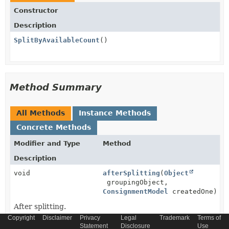
Constructor
Description
SplitByAvailableCount
()
Method Summary
All Methods
Instance Methods
Concrete Methods
Modifier and Type
Method
Description
void
afterSplitting
(
Object
groupingObject,
ConsignmentModel
createdOne)
After splitting.
Copyright
Disclaimer
Privacy
Legal
Trademark
Terms of
protected
getCommerceStockService
()
Statement
Disclosure
Use