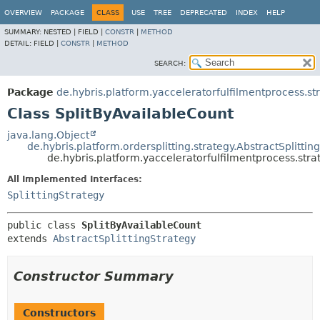
OVERVIEW
PACKAGE
CLASS
USE
TREE
DEPRECATED
INDEX
HELP
SUMMARY:
NESTED |
FIELD |
CONSTR
|
METHOD
DETAIL:
FIELD |
CONSTR
|
METHOD
SEARCH:
Package
de.hybris.platform.yacceleratorfulfilmentprocess.st
Class SplitByAvailableCount
java.lang.Object
de.hybris.platform.ordersplitting.strategy.AbstractSplittin
de.hybris.platform.yacceleratorfulfilmentprocess.stra
All Implemented Interfaces:
SplittingStrategy
public class 
SplitByAvailableCount
extends 
AbstractSplittingStrategy
Constructor Summary
Constructors