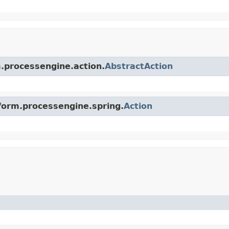
m.processengine.action.
AbstractAction
tform.processengine.spring.
Action