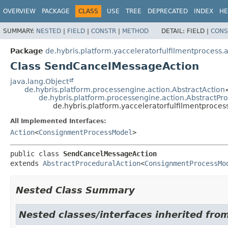
OVERVIEW
PACKAGE
CLASS
USE
TREE
DEPRECATED
INDEX
HE
SUMMARY:
NESTED
|
FIELD
|
CONSTR
|
METHOD
DETAIL:
FIELD |
CONS
Package
de.hybris.platform.yacceleratorfulfilmentprocess.
Class SendCancelMessageAction
java.lang.Object
de.hybris.platform.processengine.action.AbstractAction
de.hybris.platform.processengine.action.AbstractPr
de.hybris.platform.yacceleratorfulfilmentproc
All Implemented Interfaces:
Action
<
ConsignmentProcessModel
>
public class 
SendCancelMessageAction
extends 
AbstractProceduralAction
<
ConsignmentProcessMo
Nested Class Summary
Nested classes/interfaces inherited fro