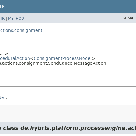
LP
SEARC
TR
|
METHOD
actions.consignment
<T>
oceduralAction
<
ConsignmentProcessModel
>
ess.actions.consignment.SendCancelMessageAction
del
>
m class de.hybris.platform.processengine.ac