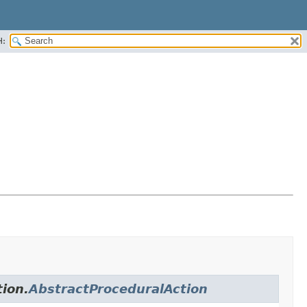
H:
tion.
AbstractProceduralAction