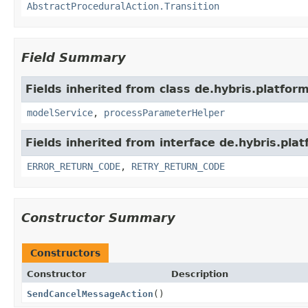
AbstractProceduralAction.Transition
Field Summary
Fields inherited from class de.hybris.platfor
modelService
,
processParameterHelper
Fields inherited from interface de.hybris.pla
ERROR_RETURN_CODE
,
RETRY_RETURN_CODE
Constructor Summary
Constructors
Constructor
Description
SendCancelMessageAction
()