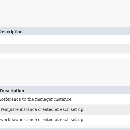
Description
Description
Reference to the manager instance.
Template instance created at each set up.
workflow instance created at each set up.