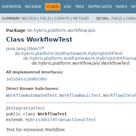
OVERVIEW
PACKAGE
CLASS
USE
TREE
DEPRECATED
INDEX
HE
SUMMARY:
NESTED
|
FIELD
|
CONSTR
|
METHOD
DETAIL:
FIELD
|
CONS
Package
de.hybris.platform.workflow.jalo
Class WorkflowTest
java.lang.Object
de.hybris.platform.testframework.HybrisJUnit4Test
de.hybris.platform.testframework.HybrisJUnit4Transa
de.hybris.platform.workflow.jalo.WorkflowTest
All Implemented Interfaces:
JaloSessionHolder
Direct Known Subclasses:
WorkflowAutomatedTest
,
WorkflowBasicTest
,
WorkflowItera
@IntegrationTest
public class 
WorkflowTest
extends 
HybrisJUnit4TransactionalTest
Test for extension Workflow.