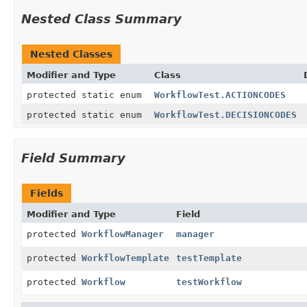
Nested Class Summary
Nested Classes
Modifier and Type
Class
protected static enum
WorkflowTest.ACTIONCODES
protected static enum
WorkflowTest.DECISIONCODES
Field Summary
Fields
Modifier and Type
Field
protected
WorkflowManager
manager
protected
WorkflowTemplate
testTemplate
protected
Workflow
testWorkflow