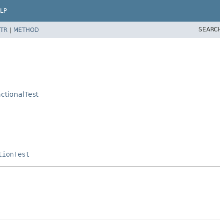
LP
SEARC
TR
|
METHOD
ctionalTest
tionTest