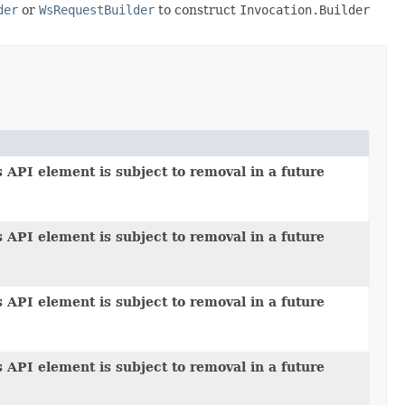
der
or
WsRequestBuilder
to construct
Invocation.Builder
 API element is subject to removal in a future
 API element is subject to removal in a future
 API element is subject to removal in a future
 API element is subject to removal in a future