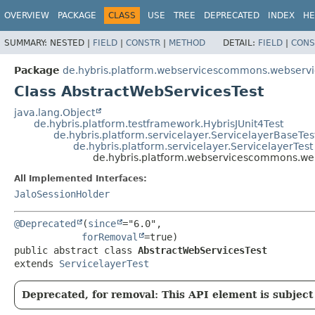
OVERVIEW
PACKAGE
CLASS
USE
TREE
DEPRECATED
INDEX
HE
SUMMARY:
NESTED |
FIELD
|
CONSTR
|
METHOD
DETAIL:
FIELD
|
CONS
Package
de.hybris.platform.webservicescommons.webservi
Class AbstractWebServicesTest
java.lang.Object
de.hybris.platform.testframework.HybrisJUnit4Test
de.hybris.platform.servicelayer.ServicelayerBaseTes
de.hybris.platform.servicelayer.ServicelayerTest
de.hybris.platform.webservicescommons.we
All Implemented Interfaces:
JaloSessionHolder
@Deprecated
(
since
="6.0",

forRemoval
public abstract class 
AbstractWebServicesTest
extends 
ServicelayerTest
Deprecated, for removal: This API element is subject 