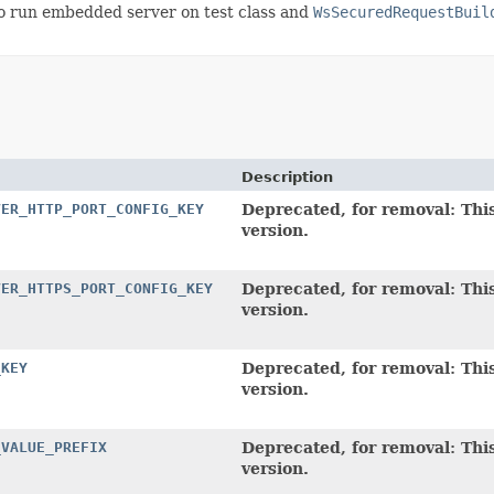
o run embedded server on test class and
WsSecuredRequestBuil
Description
VER_HTTP_PORT_CONFIG_KEY
Deprecated, for removal: This
version.
VER_HTTPS_PORT_CONFIG_KEY
Deprecated, for removal: This
version.
_KEY
Deprecated, for removal: This
version.
_VALUE_PREFIX
Deprecated, for removal: This
version.