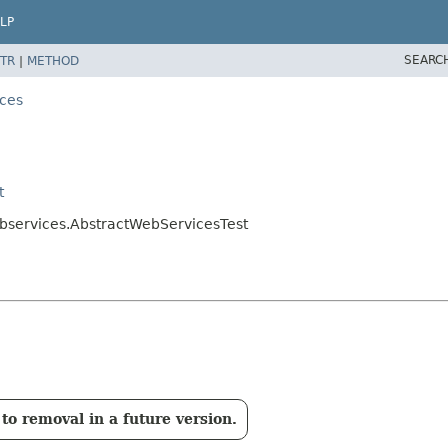
LP
SEARC
TR
|
METHOD
ces
t
bservices.AbstractWebServicesTest
to removal in a future version.