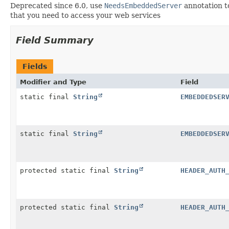
Deprecated since 6.0, use
NeedsEmbeddedServer
annotation t
that you need to access your web services
Field Summary
Fields
Modifier and Type
Field
static final
String
EMBEDDEDSER
static final
String
EMBEDDEDSER
protected static final
String
HEADER_AUTH
protected static final
String
HEADER_AUTH